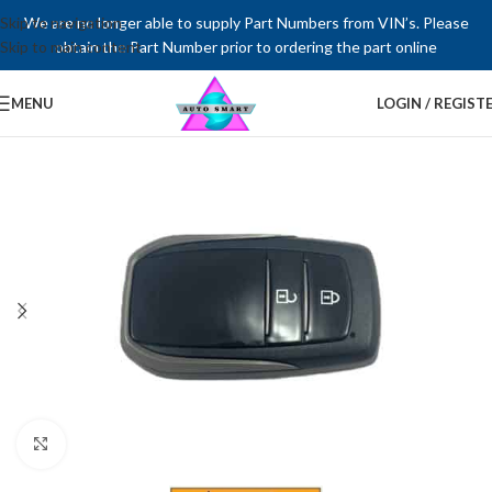
Skip to navigation
We are no longer able to supply Part Numbers from VIN’s. Please
Skip to main content
obtain the Part Number prior to ordering the part online
MENU
LOGIN / REGIST
Click to enlarge