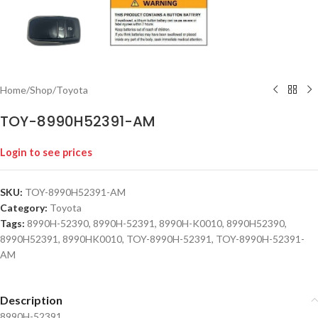
Home
/
Shop
/
Toyota
TOY-8990H52391-AM
Login to see prices
SKU:
TOY-8990H52391-AM
Category:
Toyota
Tags:
8990H-52390
,
8990H-52391
,
8990H-K0010
,
8990H52390
,
8990H52391
,
8990HK0010
,
TOY-8990H-52391
,
TOY-8990H-52391-
AM
Description
8990H-52391