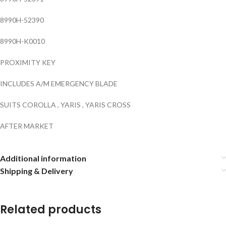
8990H-52390
8990H-K0010
PROXIMITY KEY
INCLUDES A/M EMERGENCY BLADE
SUITS COROLLA , YARIS , YARIS CROSS
AFTER MARKET
Additional information
Shipping & Delivery
Related products