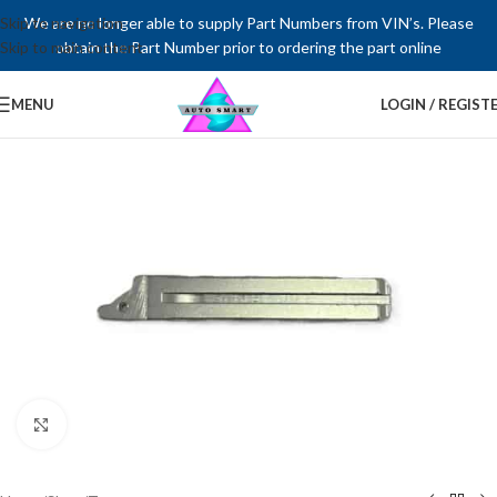
Skip to navigation
We are no longer able to supply Part Numbers from VIN’s. Please
Skip to main content
obtain the Part Number prior to ordering the part online
MENU
LOGIN / REGIST
Click to enlarge