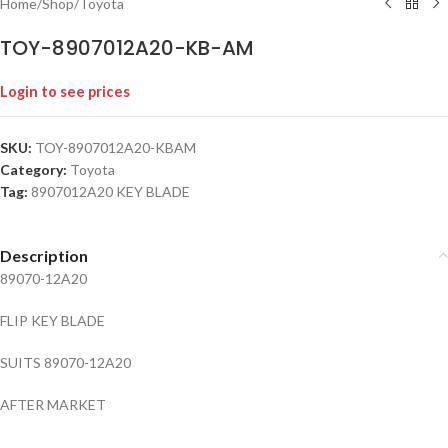
Home
/
Shop
/
Toyota
TOY-8907012A20-KB-AM
Login to see prices
SKU:
TOY-8907012A20-KBAM
Category:
Toyota
Tag:
8907012A20 KEY BLADE
Description
89070-12A20
FLIP KEY BLADE
SUITS 89070-12A20
AFTER MARKET