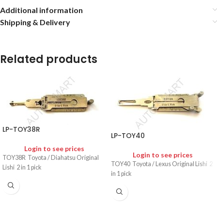
Additional information
Shipping & Delivery
Related products
LP-TOY38R
LP-TOY40
Login to see prices
Login to see prices
TOY38R Toyota / Diahatsu Original
TOY40 Toyota / Lexus Original Lishi 2
Lishi 2 in 1 pick
in 1 pick