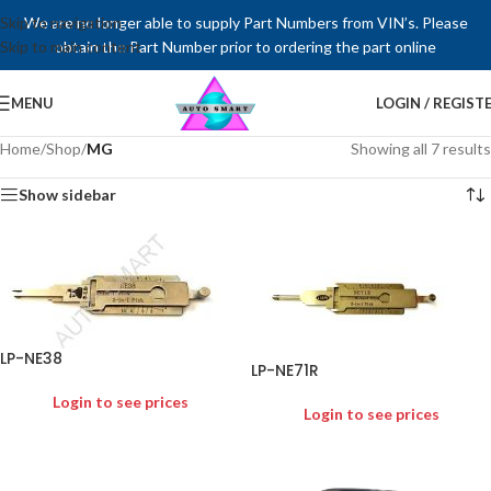
Skip to navigation
We are no longer able to supply Part Numbers from VIN’s. Please
Skip to main content
obtain the Part Number prior to ordering the part online
MENU
LOGIN / REGIST
Home
/
Shop
/
MG
Showing all 7 results
Show sidebar
LP-NE38
LP-NE71R
Login to see prices
Login to see prices