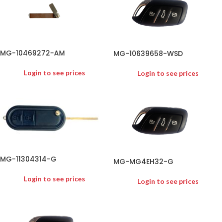
MG-10469272-AM
MG-10639658-WSD
Login to see prices
Login to see prices
MG-11304314-G
MG-MG4EH32-G
Login to see prices
Login to see prices