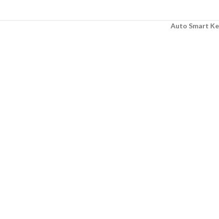
Auto Smart Ke