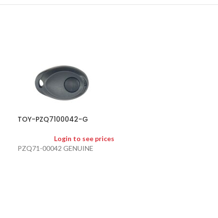
TOY-PZQ7100042-G
TOY-TOY40-KS
Login to see prices
Logi
PZQ71-00042 GENUINE
TOY40 KEY SHEL
MARKET