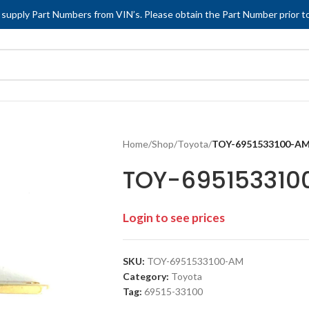
 supply Part Numbers from VIN’s. Please obtain the Part Number prior to
Home
/
Shop
/
Toyota
/
TOY-6951533100-A
TOY-69515331
Login to see prices
SKU:
TOY-6951533100-AM
Category:
Toyota
Tag:
69515-33100