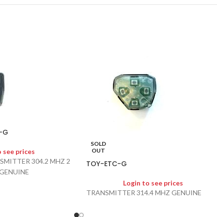
-G
SOLD
OUT
o see prices
SMITTER 304.2 MHZ 2
TOY-ETC-G
 GENUINE
Login to see prices
TRANSMITTER 314.4 MHZ GENUINE