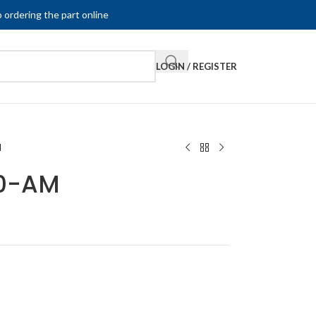
 ordering the part online
LOGIN / REGISTER
M
00-AM