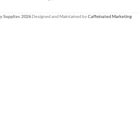
y Supplies 2026
Designed and Maintained by
Caffeinated Marketing