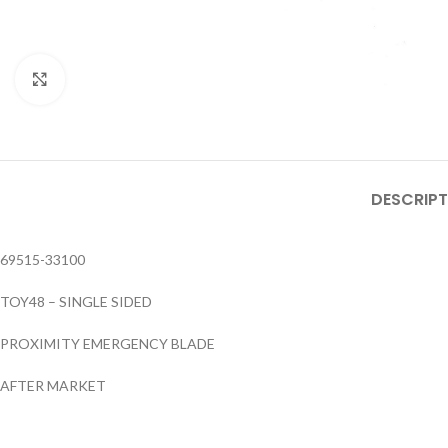
Click to enlarge
DESCRIPT
69515-33100
TOY48 – SINGLE SIDED
PROXIMITY EMERGENCY BLADE
AFTER MARKET