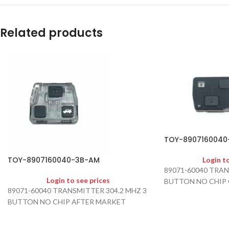
Related products
TOY-8907160040
TOY-8907160040-3B-AM
Login t
89071-60040 TRAN
Login to see prices
BUTTON NO CHIP
89071-60040 TRANSMITTER 304.2 MHZ 3
BUTTON NO CHIP AFTER MARKET