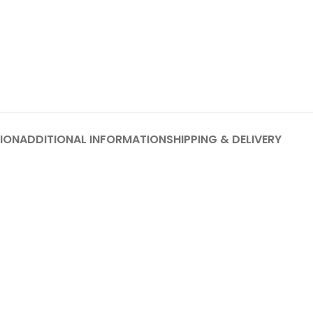
ION
ADDITIONAL INFORMATION
SHIPPING & DELIVERY