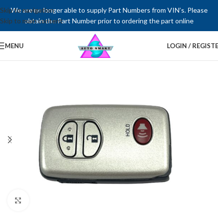
Skip to navigation
We are no longer able to supply Part Numbers from VIN’s. Please
Skip to main content
obtain the Part Number prior to ordering the part online
MENU
LOGIN / REGIST
Click to enlarge