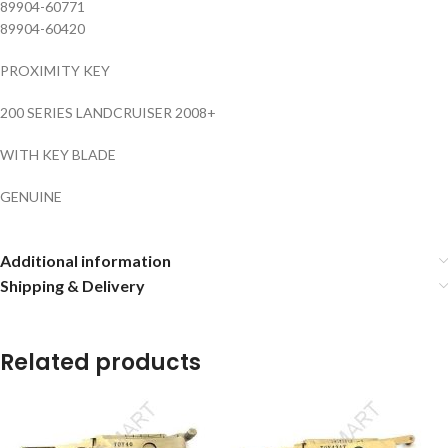
89904-60771
89904-60420
PROXIMITY KEY
200 SERIES LANDCRUISER 2008+
WITH KEY BLADE
GENUINE
Additional information
Shipping & Delivery
Related products