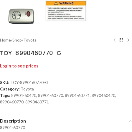
Home
/
Shop
/
Toyota
TOY-8990460770-G
Login to see prices
SKU:
TOY-8990460770-G
Category:
Toyota
Tags:
89904-60420
,
89904-60770
,
89904-60771
,
8990460420
,
8990460770
,
8990460771
Description
89904-60770