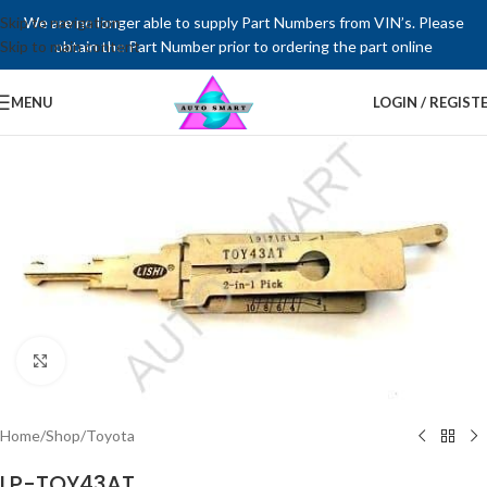
Skip to navigation
We are no longer able to supply Part Numbers from VIN’s. Please
Skip to main content
obtain the Part Number prior to ordering the part online
MENU
LOGIN / REGIST
Click to enlarge
Home
/
Shop
/
Toyota
LP-TOY43AT