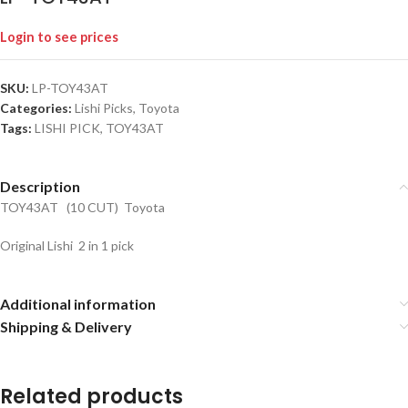
Login to see prices
SKU:
LP-TOY43AT
Categories:
Lishi Picks
,
Toyota
Tags:
LISHI PICK
,
TOY43AT
Description
TOY43AT (10 CUT) Toyota
Original Lishi 2 in 1 pick
Additional information
Shipping & Delivery
Related products