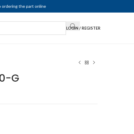
 ordering the part online
LOGIN / REGISTER
20-G