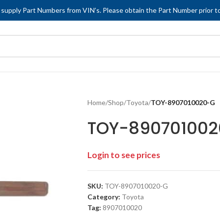
 supply Part Numbers from VIN’s. Please obtain the Part Number prior to
Home
/
Shop
/
Toyota
/
TOY-8907010020-G
TOY-89070100
Login to see prices
SKU:
TOY-8907010020-G
Category:
Toyota
Tag:
8907010020