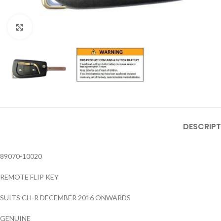
Click to enlarge
DESCRIPT
89070-10020
REMOTE FLIP KEY
SUITS CH-R DECEMBER 2016 ONWARDS
GENUINE