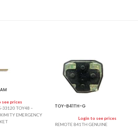
-AM
o see prices
TOY-B41TH-G
5-33120 TOY48 –
OXIMITY EMERGENCY
Login to see prices
KET
REMOTE B41TH GENUINE