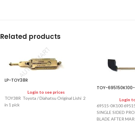
Related products
LP-TOY38R
TOY-695150K100
Login to see prices
TOY38R Toyota / Diahatsu Original Lishi 2
Login t
in 1 pick
69515-0K100 6951
SINGLE SIDED PR
BLADE AFTER MAR