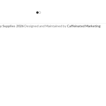
y Supplies 2026
Designed and Maintained by
Caffeinated Marketing