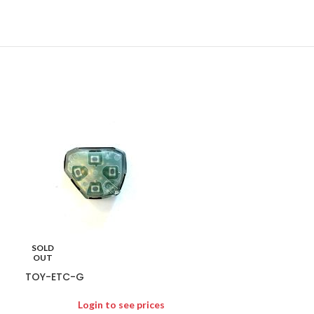
TOY-PZQ7100
Logi
SOLD
PZQ71-00042 G
OUT
TOY-ETC-G
Login to see prices