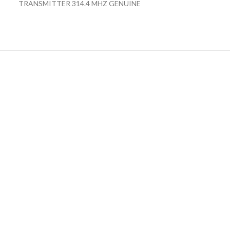
TRANSMITTER 314.4 MHZ GENUINE