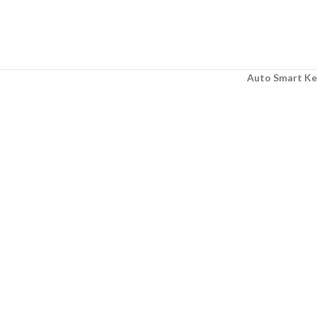
Auto Smart Ke