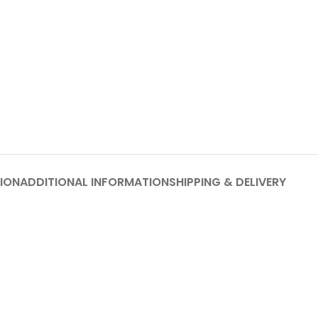
ION
ADDITIONAL INFORMATION
SHIPPING & DELIVERY