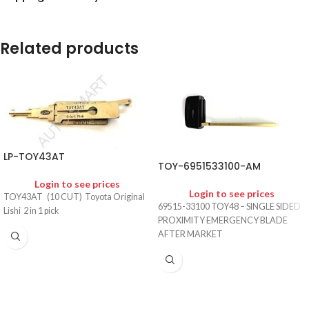
Related products
LP-TOY43AT
TOY-6951533100-AM
Login to see prices
Login to see prices
TOY43AT (10 CUT) Toyota Original
69515-33100 TOY48 – SINGLE SIDED
Lishi 2 in 1 pick
PROXIMITY EMERGENCY BLADE
AFTER MARKET