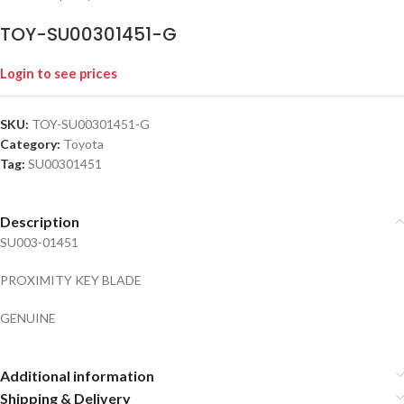
TOY-SU00301451-G
Login to see prices
SKU:
TOY-SU00301451-G
Category:
Toyota
Tag:
SU00301451
Description
SU003-01451
PROXIMITY KEY BLADE
GENUINE
Additional information
Shipping & Delivery