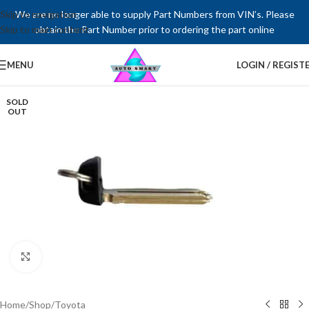
Skip to navigation
We are no longer able to supply Part Numbers from VIN’s. Please
Skip to main content
obtain the Part Number prior to ordering the part online
MENU
LOGIN / REGIST
SOLD
OUT
Click to enlarge
Home
/
Shop
/
Toyota