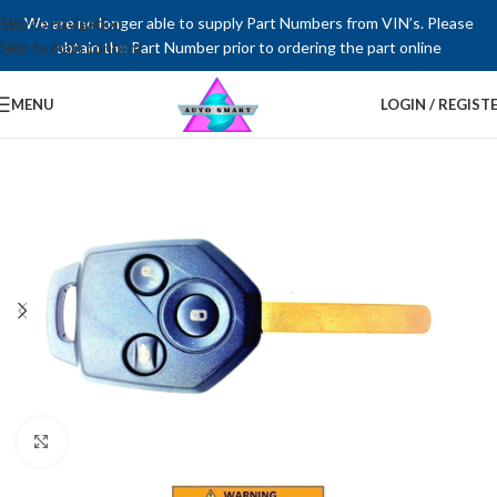
Skip to navigation
We are no longer able to supply Part Numbers from VIN’s. Please
Skip to main content
obtain the Part Number prior to ordering the part online
MENU
LOGIN / REGIST
Click to enlarge