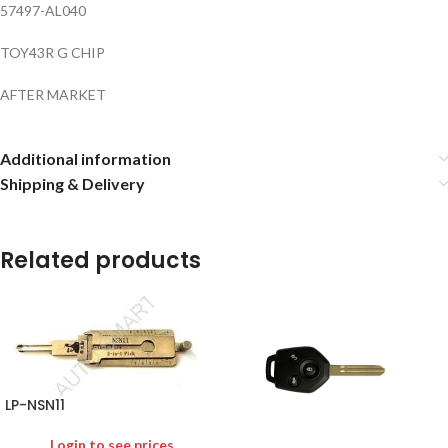
57497-AL040
TOY43R G CHIP
AFTER MARKET
Additional information
Shipping & Delivery
Related products
LP-NSN11
Login to see prices