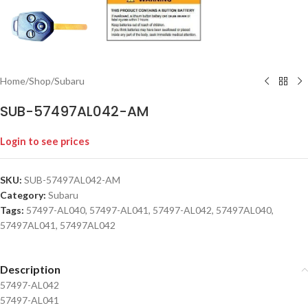
Home
/
Shop
/
Subaru
SUB-57497AL042-AM
Login to see prices
SKU:
SUB-57497AL042-AM
Category:
Subaru
Tags:
57497-AL040
,
57497-AL041
,
57497-AL042
,
57497AL040
,
57497AL041
,
57497AL042
Description
57497-AL042
57497-AL041