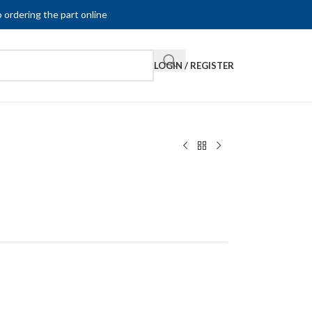
 ordering the part online
LOGIN / REGISTER