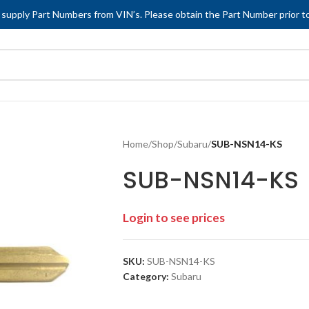
 supply Part Numbers from VIN’s. Please obtain the Part Number prior to
Home
/
Shop
/
Subaru
/
SUB-NSN14-KS
SUB-NSN14-KS
Login to see prices
SKU:
SUB-NSN14-KS
Category:
Subaru