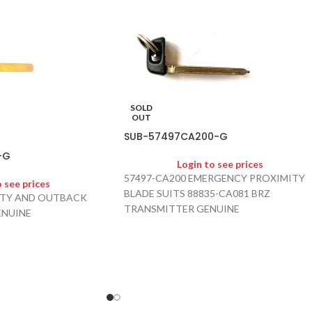
SOLD
OUT
SUB-57497CA200-G
-G
Login to see prices
57497-CA200 EMERGENCY PROXIMITY
o see prices
BLADE SUITS 88835-CA081 BRZ
ERTY AND OUTBACK
TRANSMITTER GENUINE
ENUINE