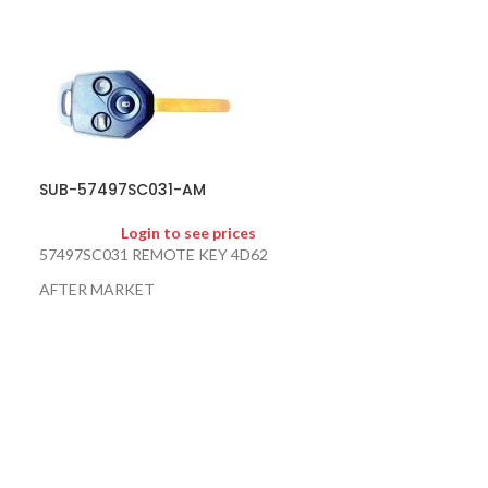
SUB-57497SC031-AM
SOLD
OUT
Login to see prices
SUB-88835FL0
57497SC031 REMOTE KEY 4D62
AFTER MARKET
Logi
88835-FL014 88
NOT FOR SALE ON WEBSITE
88835-FL011 88
TRANSMITTER I
AL020 EMERGEN
FORESTER / IM