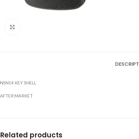
Click to enlarge
DESCRIPT
NSN14 KEY SHELL
AFTER MARKET
Related products