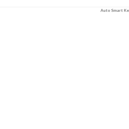
Auto Smart Ke