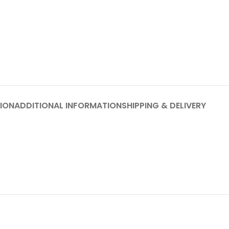
ION
ADDITIONAL INFORMATION
SHIPPING & DELIVERY