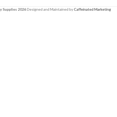
y Supplies 2026
Designed and Maintained by
Caffeinated Marketing