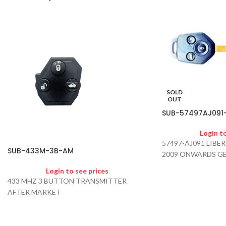
SOLD
OUT
SUB-57497AJ091
Login t
57497-AJ091 LIB
SUB-433M-3B-AM
2009 ONWARDS G
Login to see prices
433 MHZ 3 BUTTON TRANSMITTER
AFTER MARKET