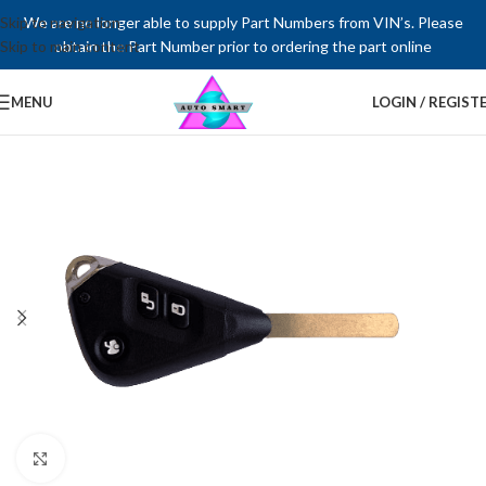
Skip to navigation
We are no longer able to supply Part Numbers from VIN’s. Please
Skip to main content
obtain the Part Number prior to ordering the part online
MENU
LOGIN / REGIST
Click to enlarge