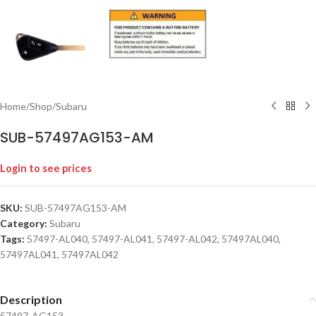
Home
/
Shop
/
Subaru
SUB-57497AG153-AM
Login to see prices
SKU:
SUB-57497AG153-AM
Category:
Subaru
Tags:
57497-AL040
,
57497-AL041
,
57497-AL042
,
57497AL040
,
57497AL041
,
57497AL042
Description
57497-AG153