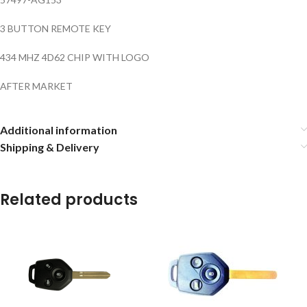
3 BUTTON REMOTE KEY
434 MHZ 4D62 CHIP WITH LOGO
AFTER MARKET
Additional information
Shipping & Delivery
Related products