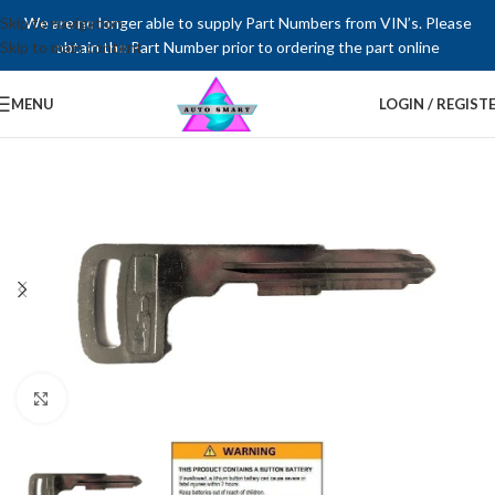
Skip to navigation
We are no longer able to supply Part Numbers from VIN’s. Please
Skip to main content
obtain the Part Number prior to ordering the part online
MENU
LOGIN / REGIST
Click to enlarge