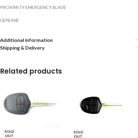
PROXIMITY EMERGENCY BLADE
GENUINE
Additional information
Shipping & Delivery
Related products
SOLD
SOLD
OUT
OUT