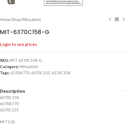
Home
/
Shop
/
Mitsubishi
MIT-6370C158-G
Login to see prices
SKU:
MIT-6370C158-G
Category:
Mitsubishi
Tags:
6370A770
,
6370C155
,
6370C158
Description
6370C158
6370A770
6370C155
MIT11R