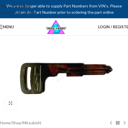
Skip to navigation
We are no longer able to supply Part Numbers from VIN’s. Please
Skip to main content
obtain the Part Number prior to ordering the part online
MENU
LOGIN / REGIST
Click to enlarge
Home
/
Shop
/
Mitsubishi