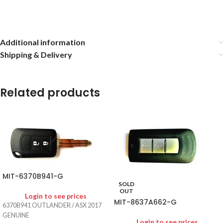
Additional information
Shipping & Delivery
Related products
MIT-6370B941-G
SOLD
OUT
Login to see prices
MIT-8637A662-G
6370B941 OUTLANDER / ASX 2017
GENUINE
Login to see prices