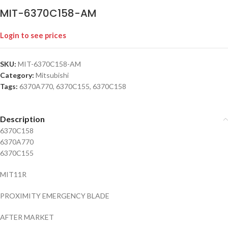
MIT-6370C158-AM
Login to see prices
SKU:
MIT-6370C158-AM
Category:
Mitsubishi
Tags:
6370A770
,
6370C155
,
6370C158
Description
6370C158
6370A770
6370C155
MIT11R
PROXIMITY EMERGENCY BLADE
AFTER MARKET