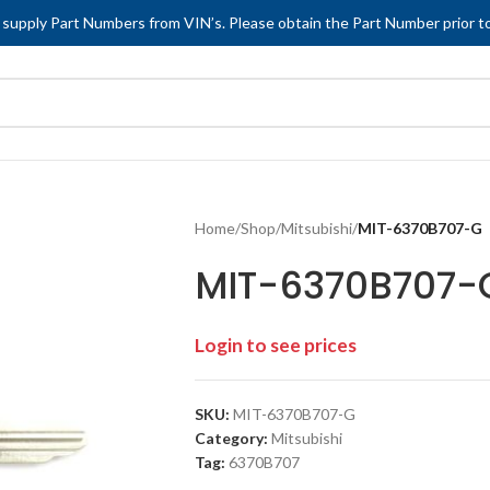
 supply Part Numbers from VIN’s. Please obtain the Part Number prior to
Home
/
Shop
/
Mitsubishi
/
MIT-6370B707-G
MIT-6370B707-
Login to see prices
SKU:
MIT-6370B707-G
Category:
Mitsubishi
Tag:
6370B707