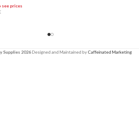
o see prices
E
y Supplies 2026
Designed and Maintained by
Caffeinated Marketing