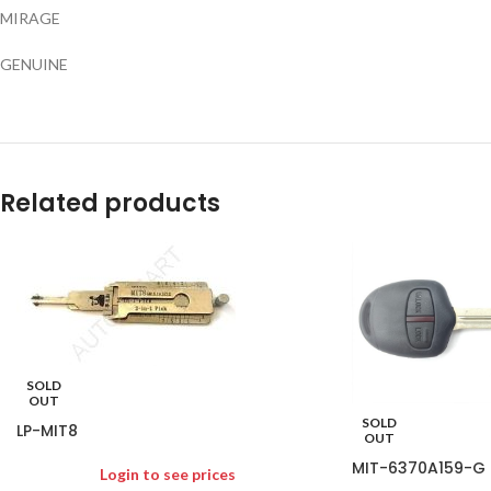
MIRAGE
GENUINE
Related products
SOLD
OUT
SOLD
LP-MIT8
OUT
MIT-6370A159-G
Login to see prices