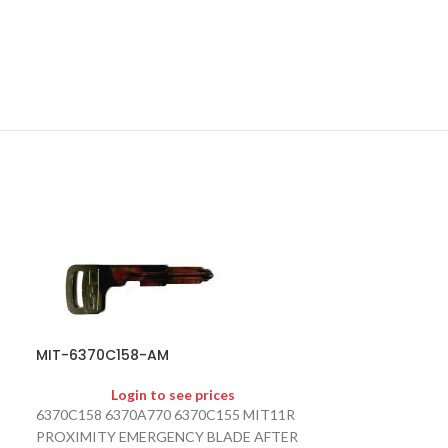
MIT-6370C158-AM
SOLD
OUT
Login to see prices
MIT-8637A66
6370C158 6370A770 6370C155 MIT11R
PROXIMITY EMERGENCY BLADE AFTER