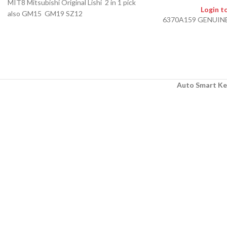
MIT8 Mitsubishi Original Lishi 2 in 1 pick
Login t
also GM15 GM19 SZ12
6370A159 GENUIN
Auto Smart Ke