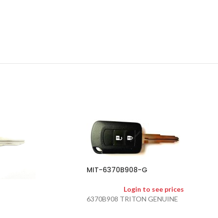
MIT-6370B908-G
Login to see prices
6370B908 TRITON GENUINE