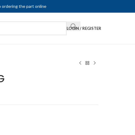
 ordering the part online
LOGIN / REGISTER
G