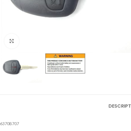
Click to enlarge
DESCRIPT
6370B707