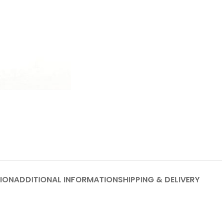
ION
ADDITIONAL INFORMATION
SHIPPING & DELIVERY