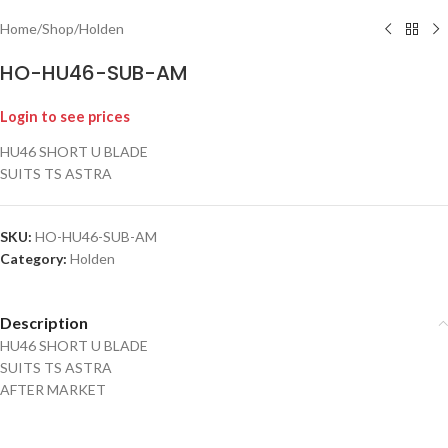
Home
/
Shop
/
Holden
HO-HU46-SUB-AM
Login to see prices
HU46 SHORT U BLADE
SUITS TS ASTRA
SKU:
HO-HU46-SUB-AM
Category:
Holden
Description
HU46 SHORT U BLADE
SUITS TS ASTRA
AFTER MARKET