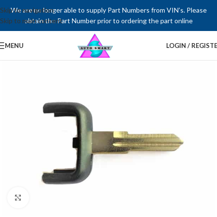
Skip to navigation
We are no longer able to supply Part Numbers from VIN’s. Please
Skip to main content
obtain the Part Number prior to ordering the part online
MENU
LOGIN / REGIST
Click to enlarge