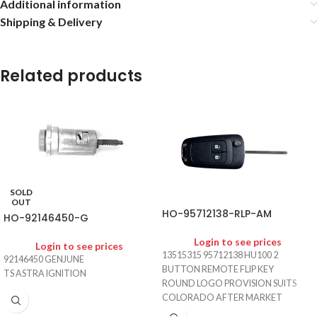
Additional information
Shipping & Delivery
Related products
SOLD
OUT
HO-95712138-RLP-AM
HO-92146450-G
Login to see prices
Login to see prices
13515315 95712138 HU100 2
92146450 GENJUNE
BUTTON REMOTE FLIP KEY
TS ASTRA IGNITION
ROUND LOGO PROVISION SUITS
COLORADO AFTER MARKET