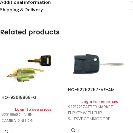
Additional information
Shipping & Delivery
Related products
HO-92252257-VE-AM
HO-92018868-G
Login to see prices
92252257 AFTER MARKET
Login to see prices
FLIP KEY WITH CHIP
92018868 GENUINE
SUITS VE COMMODORE
CAMIRA IGNITION