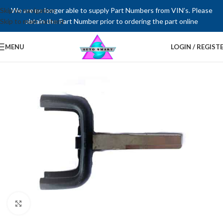
Skip to navigation
We are no longer able to supply Part Numbers from VIN’s. Please
Skip to main content
obtain the Part Number prior to ordering the part online
MENU
LOGIN / REGIST
Click to enlarge