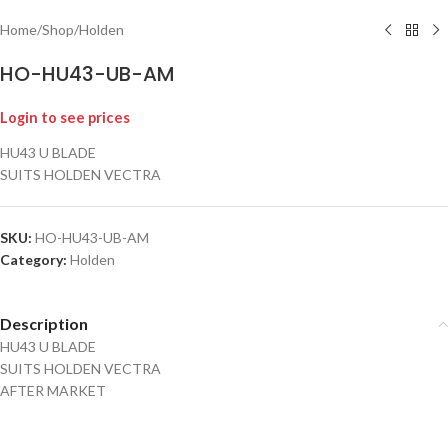
Home
/
Shop
/
Holden
HO-HU43-UB-AM
Login to see prices
HU43 U BLADE
SUITS HOLDEN VECTRA
SKU:
HO-HU43-UB-AM
Category:
Holden
Description
HU43 U BLADE
SUITS HOLDEN VECTRA
AFTER MARKET