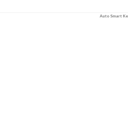
Auto Smart Ke