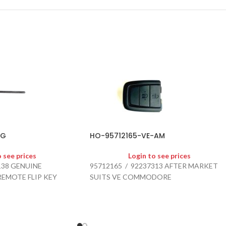
-G
HO-95712165-VE-AM
o see prices
Login to see prices
138 GENUINE
95712165 / 92237313 AFTER MARKET
REMOTE FLIP KEY
SUITS VE COMMODORE
012 - 2018