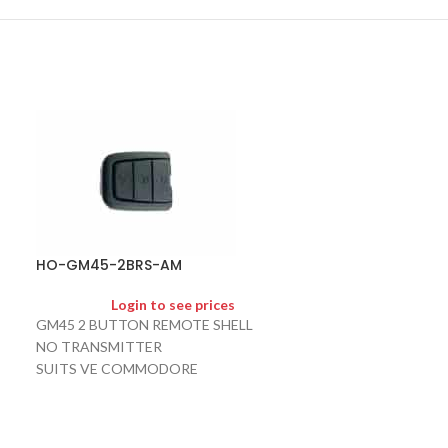
HO-HU100-LU
HO-GM45-2BRS-AM
Logi
Login to see prices
HU100 LONG U 
GM45 2 BUTTON REMOTE SHELL
SUITS BARINA
NO TRANSMITTER
SUITS VE COMMODORE