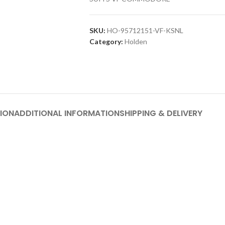
SKU:
HO-95712151-VF-KSNL
Category:
Holden
ION
ADDITIONAL INFORMATION
SHIPPING & DELIVERY