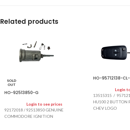
Related products
HO-95712138-CL
SOLD
OUT
Login t
HO-92513850-G
13515315 / 95712
HU100 2 BUTTON 
Login to see prices
CHEV LOGO
92172018 / 92513850 GENUINE
SUITS COLORADO 2
COMMODORE IGNITION