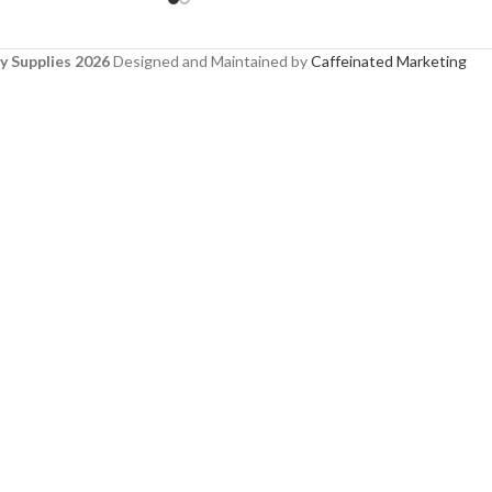
y Supplies 2026
Designed and Maintained by
Caffeinated Marketing