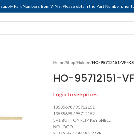
 supply Part Numbers from VIN’s. Please obtain the Part Number prior to
Home
/
Shop
/
Holden
/
HO-95712151-VF-K
HO-95712151-V
Login to see prices
13585698 / 95712151
13585699 / 95712152
3+1 BUTTON FLIP KEY SHELL
NO LOGO
SUITS VF COMMODORE