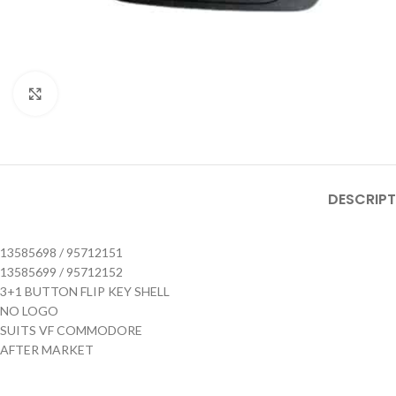
Click to enlarge
DESCRIPT
13585698 / 95712151
13585699 / 95712152
3+1 BUTTON FLIP KEY SHELL
NO LOGO
SUITS VF COMMODORE
AFTER MARKET