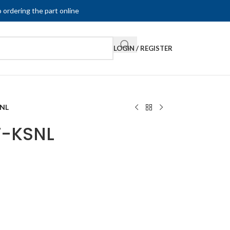
 ordering the part online
LOGIN / REGISTER
SNL
F-KSNL