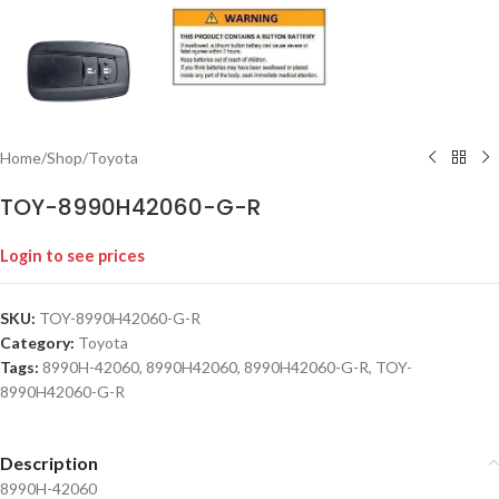
Home
/
Shop
/
Toyota
TOY-8990H42060-G-R
Login to see prices
SKU:
TOY-8990H42060-G-R
Category:
Toyota
Tags:
8990H-42060
,
8990H42060
,
8990H42060-G-R
,
TOY-
8990H42060-G-R
Description
8990H-42060