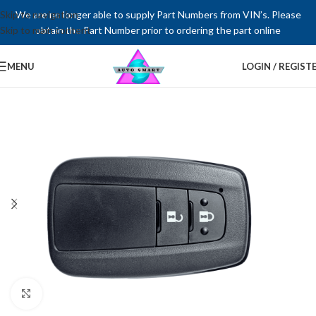
Skip to navigation
We are no longer able to supply Part Numbers from VIN’s. Please
Skip to main content
obtain the Part Number prior to ordering the part online
MENU
LOGIN / REGIST
Click to enlarge