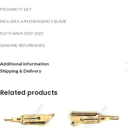
PROXIMITY KEY
INCLUDES A/M EMERGENCY BLADE
SUITS RAV4 2019-2022
GENUINE REFURBISHED
Additional information
Shipping & Delivery
Related products