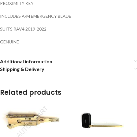
PROXIMITY KEY
INCLUDES A/M EMERGENCY BLADE
SUITS RAV4 2019-2022
GENUINE
Additional information
Shipping & Delivery
Related products