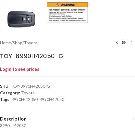
Home
/
Shop
/
Toyota
TOY-8990H42050-G
Login to see prices
SKU:
TOY-8990H42050-G
Category:
Toyota
Tags:
8990H-42050
,
8990H42050
Description
8990H-42050