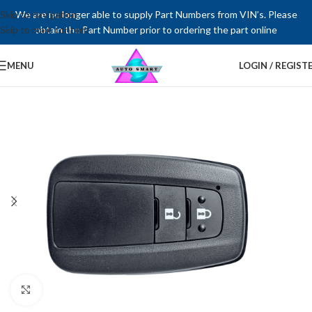
Skip to navigation
We are no longer able to supply Part Numbers from VIN’s. Please
Skip to main content
obtain the Part Number prior to ordering the part online
MENU
LOGIN / REGIST
Click to enlarge