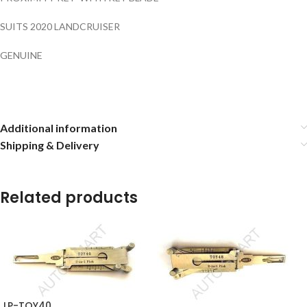
SUITS 2020 LANDCRUISER
GENUINE
Additional information
Shipping & Delivery
Related products
LP-TOY40