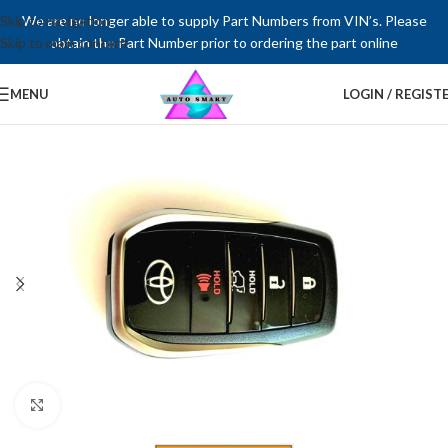
Skip to navigation
We are no longer able to supply Part Numbers from VIN’s. Please
Skip to main content
obtain the Part Number prior to ordering the part online
MENU
LOGIN / REGIST
Click to enlarge