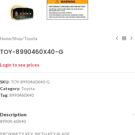
Home
/
Shop
/
Toyota
TOY-8990460X40-G
Login to see prices
SKU:
TOY-8990460X40-G
Category:
Toyota
Tag:
8990460X40
Description
89904-60X40
PROXIMITY KEY WITH KEY BLADE