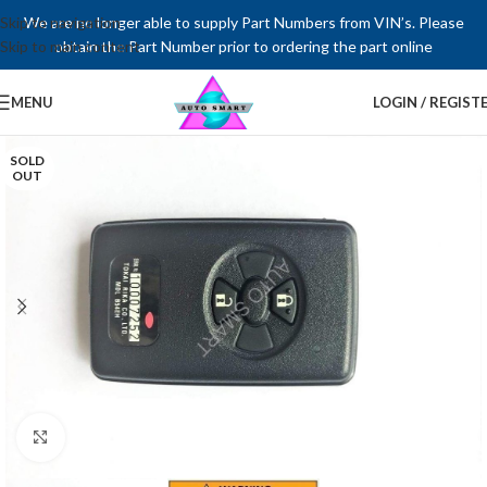
Skip to navigation
We are no longer able to supply Part Numbers from VIN’s. Please
Skip to main content
obtain the Part Number prior to ordering the part online
MENU
LOGIN / REGIST
SOLD
OUT
Click to enlarge