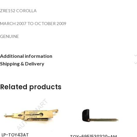
ZRE152 COROLLA
MARCH 2007 TO OCTOBER 2009
GENUINE
Additional information
Shipping & Delivery
Related products
LP-TOY43AT
TOY-6951530320-AM