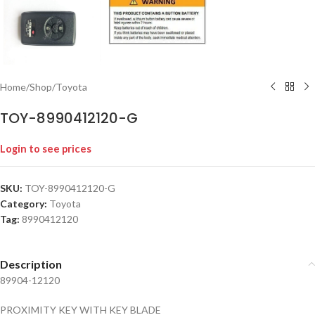
Home
/
Shop
/
Toyota
TOY-8990412120-G
Login to see prices
SKU:
TOY-8990412120-G
Category:
Toyota
Tag:
8990412120
Description
89904-12120
PROXIMITY KEY WITH KEY BLADE