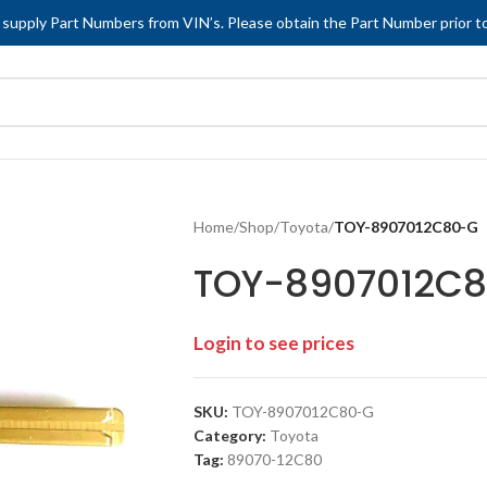
 supply Part Numbers from VIN’s. Please obtain the Part Number prior to
Home
/
Shop
/
Toyota
/
TOY-8907012C80-G
TOY-8907012C
Login to see prices
SKU:
TOY-8907012C80-G
Category:
Toyota
Tag:
89070-12C80