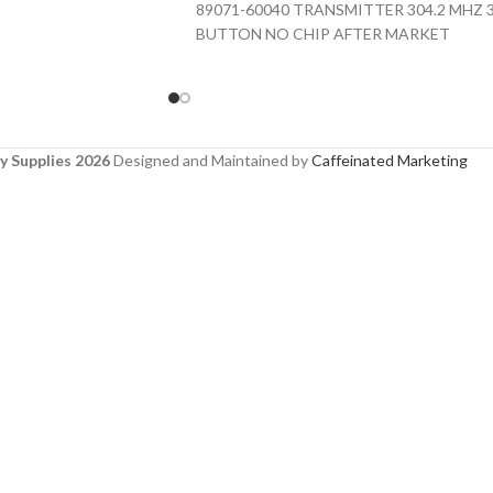
89071-60040 TRANSMITTER 304.2 MHZ 
BUTTON NO CHIP AFTER MARKET
y Supplies 2026
Designed and Maintained by
Caffeinated Marketing