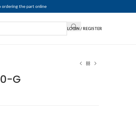
 ordering the part online
LOGIN / REGISTER
80-G