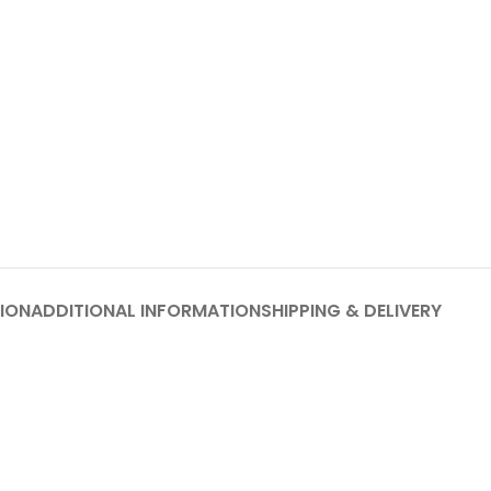
ION
ADDITIONAL INFORMATION
SHIPPING & DELIVERY