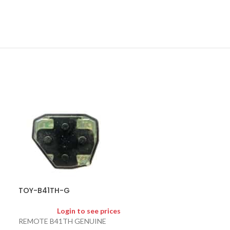
TOY-CDL-G
Logi
TOY-B41TH-G
CAMRY DOOR L
Login to see prices
REMOTE B41TH GENUINE