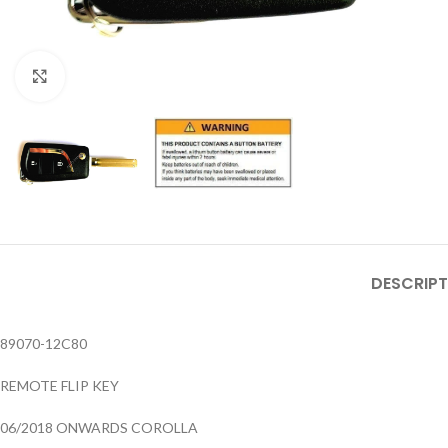
Click to enlarge
DESCRIPT
89070-12C80
REMOTE FLIP KEY
06/2018 ONWARDS COROLLA