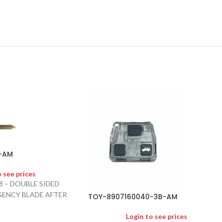
-AM
o see prices
8 – DOUBLE SIDED
ENCY BLADE AFTER
TOY-8907160040-3B-AM
Login to see prices