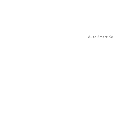
Auto Smart Ke