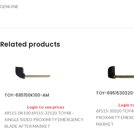
GENUINE
Related products
TOY-6951530320
TOY-695150K100-AM
Login t
Login to see prices
69515-30320 TOY4
69515-0K100 69515-33120 TOY48 –
PROXIMITY EMERG
SINGLE SIDED PROXIMITY EMERGENCY
MARKET
BLADE AFTER MARKET