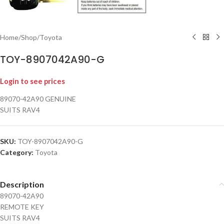
Home
/
Shop
/
Toyota
TOY-8907042A90-G
Login to see prices
89070-42A90 GENUINE
SUITS RAV4
SKU:
TOY-8907042A90-G
Category:
Toyota
Description
89070-42A90
REMOTE KEY
SUITS RAV4