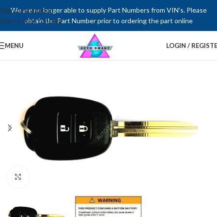
Skip to navigation
We are no longer able to supply Part Numbers from VIN’s. Please
Skip to main content
obtain the Part Number prior to ordering the part online
MENU
LOGIN / REGIST
Click to enlarge