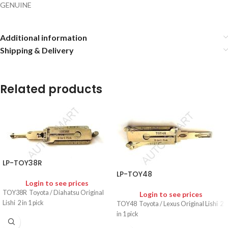
GENUINE
Additional information
Shipping & Delivery
Related products
LP-TOY38R
LP-TOY48
Login to see prices
TOY38R Toyota / Diahatsu Original
Login to see prices
Lishi 2 in 1 pick
TOY48 Toyota / Lexus Original Lishi 2
in 1 pick