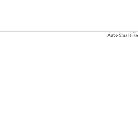
Auto Smart Ke