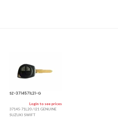
SZ-3717262R1
SZ-3714571L21-G
Logi
Login to see prices
37172-62R12 
37145-71L20 / l21 GENUINE
INCLUDES A/M 
SUZUKI SWIFT