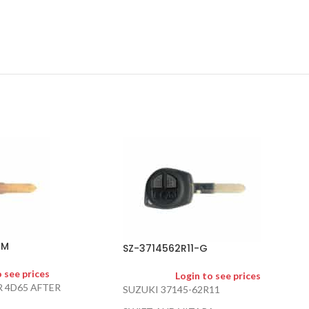
AM
SZ-3714562R11-G
o see prices
Login to see prices
R 4D65 AFTER
SUZUKI 37145-62R11