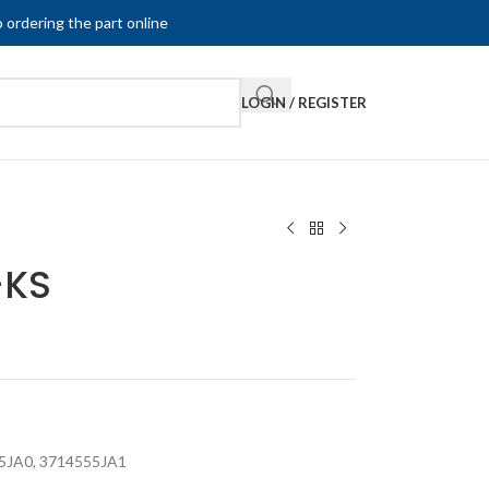
 ordering the part online
LOGIN / REGISTER
-KS
5JA0
,
3714555JA1