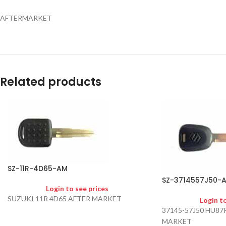
AFTERMARKET
Related products
SZ-11R-4D65-AM
SZ-3714557J50-
Login to see prices
SUZUKI 11R 4D65 AFTER MARKET
Login t
37145-57J50 HU87
MARKET