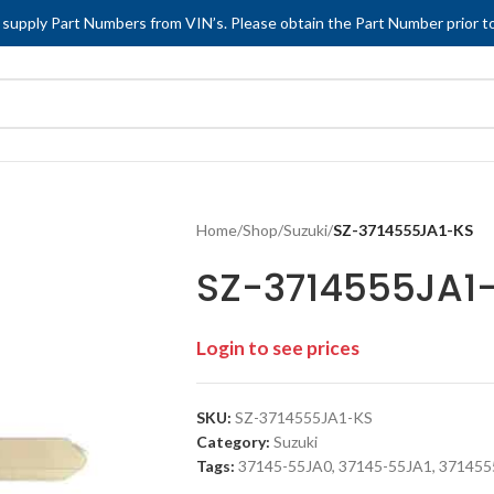
 supply Part Numbers from VIN’s. Please obtain the Part Number prior to
Home
/
Shop
/
Suzuki
/
SZ-3714555JA1-KS
SZ-3714555JA1
Login to see prices
SKU:
SZ-3714555JA1-KS
Category:
Suzuki
Tags:
37145-55JA0
,
37145-55JA1
,
371455