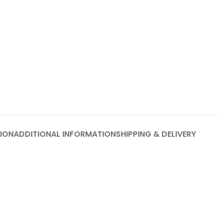
ION
ADDITIONAL INFORMATION
SHIPPING & DELIVERY