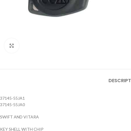
Click to enlarge
DESCRIPT
37145-55JA1
37145-55JA0
SWIFT AND VITARA
KEY SHELL WITH CHIP