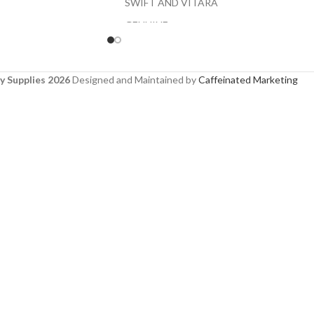
SWIFT AND VITARA
GENUINE
y Supplies 2026
Designed and Maintained by
Caffeinated Marketing