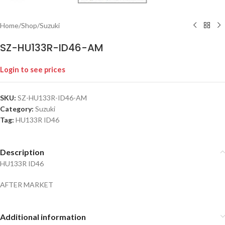
Home
/
Shop
/
Suzuki
SZ-HU133R-ID46-AM
Login to see prices
SKU:
SZ-HU133R-ID46-AM
Category:
Suzuki
Tag:
HU133R ID46
Description
HU133R ID46
AFTER MARKET
Additional information