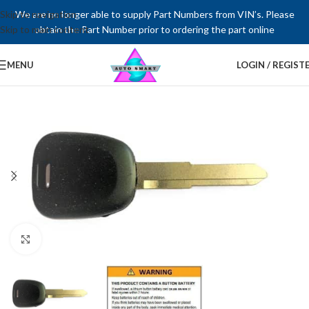
Skip to navigation
We are no longer able to supply Part Numbers from VIN’s. Please
Skip to main content
obtain the Part Number prior to ordering the part online
MENU
LOGIN / REGIST
Click to enlarge