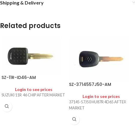
Shipping & Delivery
Related products
SZ-11R-ID46-AM
SZ-3714557J50-AM
Login to see prices
SUZUKI 11R 46 CHIP AFTER MARKET
Login to see prices
37145-57J50 HU87R 4D65 AFTER
MARKET