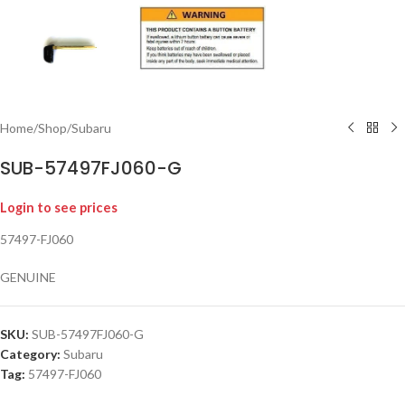
Home
/
Shop
/
Subaru
SUB-57497FJ060-G
Login to see prices
57497-FJ060
GENUINE
SKU:
SUB-57497FJ060-G
Category:
Subaru
Tag:
57497-FJ060