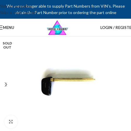
Skip to navigation
We are no longer able to supply Part Numbers from VIN’s. Please
Skip to main content
obtain the Part Number prior to ordering the part online
MENU
LOGIN / REGIST
SOLD
OUT
Click to enlarge