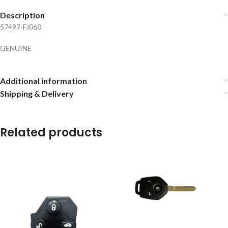
Description
57497-FJ060
GENUINE
Additional information
Shipping & Delivery
Related products