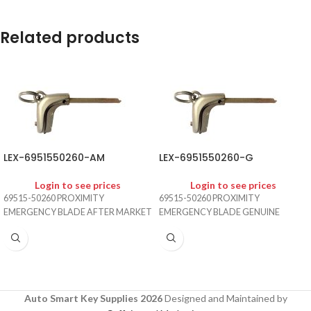
Related products
LEX-6951550260-AM
LEX-6951550260-G
Login to see prices
Login to see prices
69515-50260 PROXIMITY
69515-50260 PROXIMITY
EMERGENCY BLADE AFTER MARKET
EMERGENCY BLADE GENUINE
Auto Smart Key Supplies 2026
Designed and Maintained by