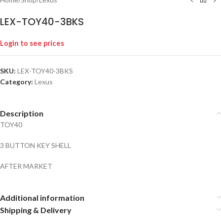
LEX-TOY40-3BKS
Login to see prices
SKU:
LEX-TOY40-3BKS
Category:
Lexus
Description
TOY40
3 BUTTON KEY SHELL
AFTER MARKET
Additional information
Shipping & Delivery