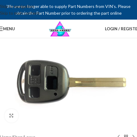
Skip to navigation
We are no longer able to supply Part Numbers from VIN’s. Please
Skip to main content
obtain the Part Number prior to ordering the part online
MENU
LOGIN / REGIST
Click to enlarge
Home
/
Shop
/
Lexus