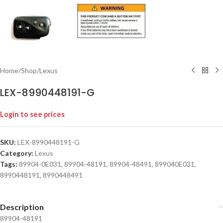
Home
/
Shop
/
Lexus
LEX-8990448191-G
Login to see prices
SKU:
LEX-8990448191-G
Category:
Lexus
Tags:
89904-0E031
,
89904-48191
,
89904-48491
,
899040E031
,
8990448191
,
8990448491
Description
89904-48191