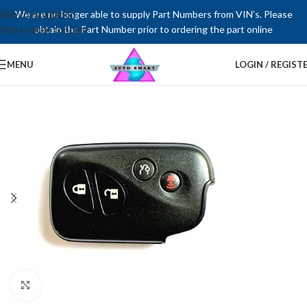
Skip to navigation
We are no longer able to supply Part Numbers from VIN’s. Please
Skip to main content
obtain the Part Number prior to ordering the part online
MENU
LOGIN / REGIST
Click to enlarge