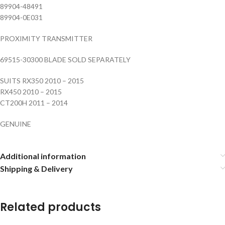
89904-48491
89904-0E031
PROXIMITY TRANSMITTER
69515-30300 BLADE SOLD SEPARATELY
SUITS RX350 2010 – 2015
RX450 2010 – 2015
CT200H 2011 – 2014
GENUINE
Additional information
Shipping & Delivery
Related products