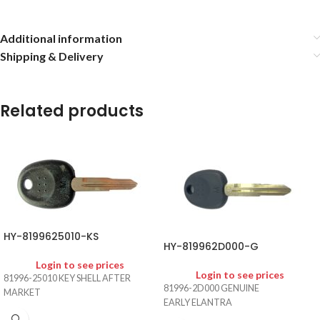
Additional information
Shipping & Delivery
Related products
HY-8199625010-KS
HY-819962D000-G
Login to see prices
Login to see prices
81996-25010 KEY SHELL AFTER
81996-2D000 GENUINE
MARKET
EARLY ELANTRA