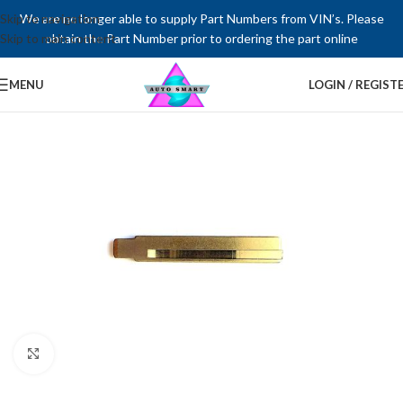
Skip to navigation
We are no longer able to supply Part Numbers from VIN’s. Please
Skip to main content
obtain the Part Number prior to ordering the part online
MENU
LOGIN / REGIST
Click to enlarge