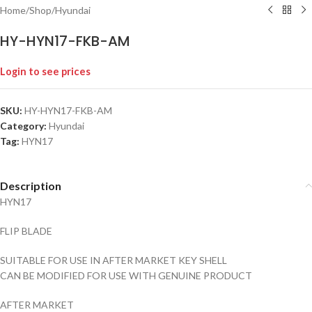
Home
/
Shop
/
Hyundai
HY-HYN17-FKB-AM
Login to see prices
SKU:
HY-HYN17-FKB-AM
Category:
Hyundai
Tag:
HYN17
Description
HYN17
FLIP BLADE
SUITABLE FOR USE IN AFTER MARKET KEY SHELL
CAN BE MODIFIED FOR USE WITH GENUINE PRODUCT
AFTER MARKET