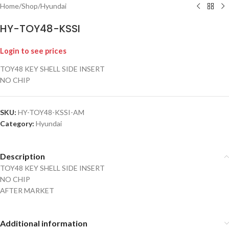
Home
/
Shop
/
Hyundai
HY-TOY48-KSSI
Login to see prices
TOY48 KEY SHELL SIDE INSERT
NO CHIP
SKU:
HY-TOY48-KSSI-AM
Category:
Hyundai
Description
TOY48 KEY SHELL SIDE INSERT
NO CHIP
AFTER MARKET
Additional information