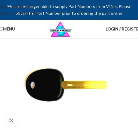
Skip to navigation
We are no longer able to supply Part Numbers from VIN’s. Please
Skip to main content
obtain the Part Number prior to ordering the part online
MENU
LOGIN / REGIST
Click to enlarge