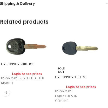
Shipping & Delivery
Related products
HY-8199625010-KS
SOLD
OUT
Login to see prices
HY-819962E010-G
81996-25010 KEY SHELL AFTER
MARKET
Login to see prices
81996-2E010
EARLY TUCSON
GENUINE