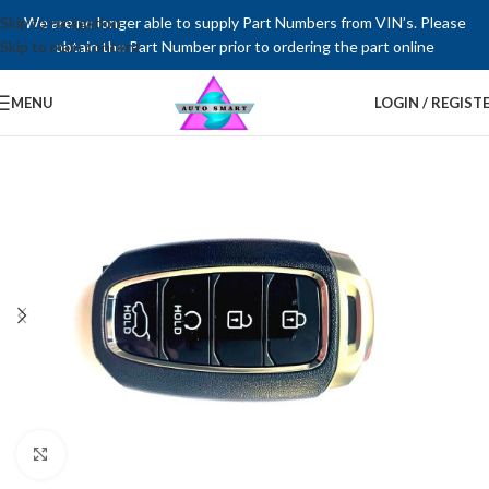
Skip to navigation
We are no longer able to supply Part Numbers from VIN’s. Please
Skip to main content
obtain the Part Number prior to ordering the part online
MENU
LOGIN / REGIST
Click to enlarge