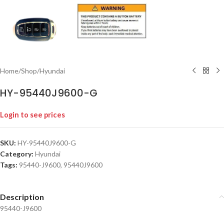
Home
/
Shop
/
Hyundai
HY-95440J9600-G
Login to see prices
SKU:
HY-95440J9600-G
Category:
Hyundai
Tags:
95440-J9600
,
95440J9600
Description
95440-J9600