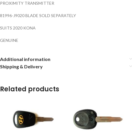
PROXIMITY TRANSMITTER
81996-J9020 BLADE SOLD SEPARATELY
SUITS 2020 KONA
GENUINE
Additional information
Shipping & Delivery
Related products