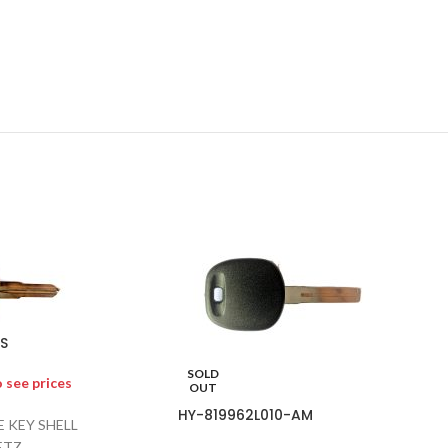
S
SOLD
o see prices
OUT
HY-819962L010-AM
 KEY SHELL
ETZ