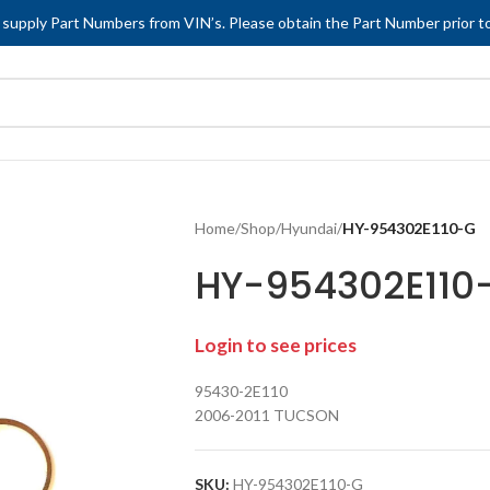
 supply Part Numbers from VIN’s. Please obtain the Part Number prior to
Home
/
Shop
/
Hyundai
/
HY-954302E110-G
HY-954302E110
Login to see prices
95430-2E110
2006-2011 TUCSON
SKU:
HY-954302E110-G