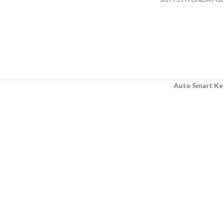
AFTER MARKET
Auto Smart Ke