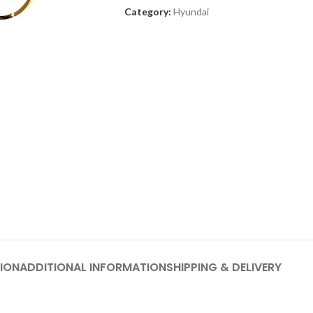
Category:
Hyundai
ION
ADDITIONAL INFORMATION
SHIPPING & DELIVERY