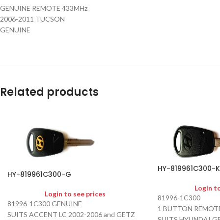
GENUINE REMOTE 433MHz
2006-2011 TUCSON
GENUINE
Related products
HY-819961C300-K
HY-819961C300-G
Login t
Login to see prices
81996-1C300
81996-1C300 GENUINE
1 BUTTON REMOTE
SUITS ACCENT LC 2002-2006 and GETZ
SUITS HYUNDAI G