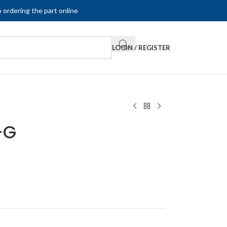
 ordering the part online
LOGIN / REGISTER
-G