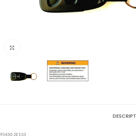
Click to enlarge
DESCRIPT
95430-2E110