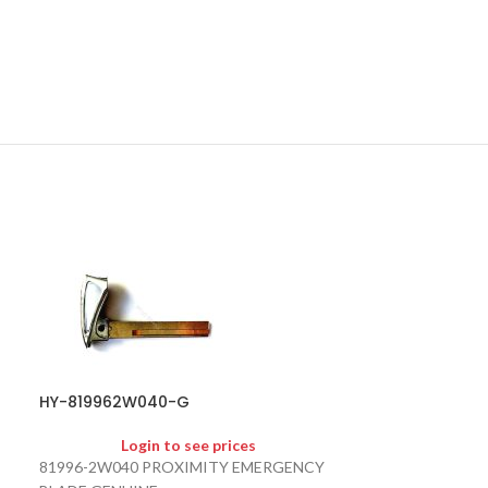
HY-819962W040-G
SOLD
OUT
Login to see prices
81996-2W040 PROXIMITY EMERGENCY
HY-954302E10