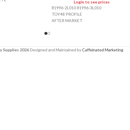
Login to see prices
81996-2L010 81996-3L010
TOY48 PROFILE
AFTER MARKET
y Supplies 2026
Designed and Maintained by
Caffeinated Marketing