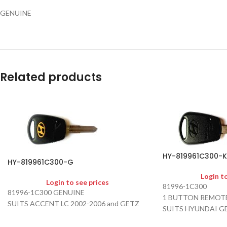
GENUINE
Related products
HY-819961C300-K
HY-819961C300-G
Login t
Login to see prices
81996-1C300
81996-1C300 GENUINE
1 BUTTON REMOTE
SUITS ACCENT LC 2002-2006 and GETZ
SUITS HYUNDAI G
AFTER MARKET