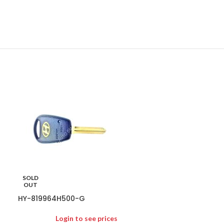
HY-954303X10
SOLD
Logi
OUT
95430-3X100 95
HY-819964H500-G
SUITS ELANTRA
GENUINE
Login to see prices