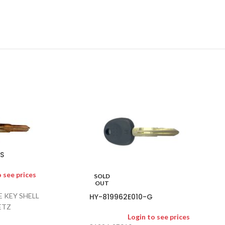
S
o see prices
SOLD
OUT
 KEY SHELL
HY-819962E010-G
ETZ
Login to see prices