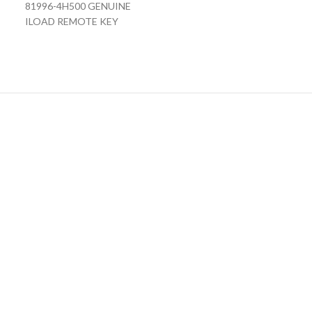
81996-4H500 GENUINE
ILOAD REMOTE KEY