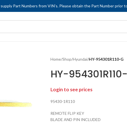
 supply Part Numbers from VIN’s. Please obtain the Part Number prior to
Home
/
Shop
/
Hyundai
/
HY-954301R110-G
HY-954301R110
Login to see prices
95430-1R110
REMOTE FLIP KEY
BLADE AND PIN INCLUDED