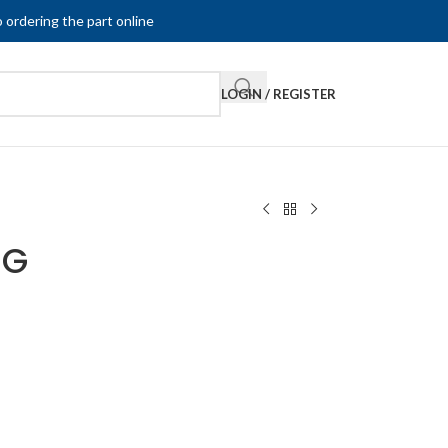
 ordering the part online
LOGIN / REGISTER
-G