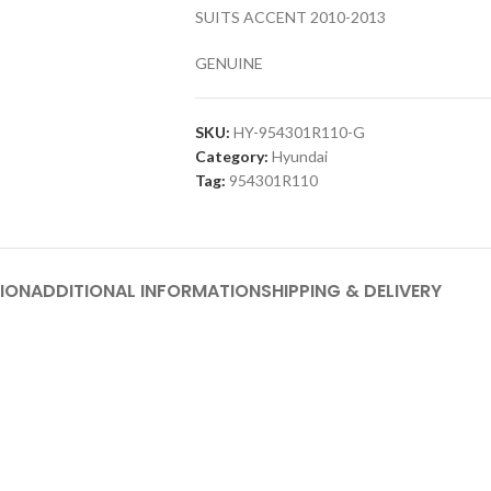
SUITS ACCENT 2010-2013
GENUINE
SKU:
HY-954301R110-G
Category:
Hyundai
Tag:
954301R110
ION
ADDITIONAL INFORMATION
SHIPPING & DELIVERY