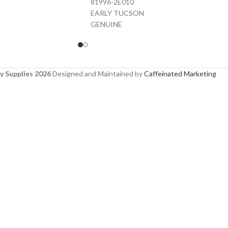
81996-2E010
EARLY TUCSON
GENUINE
y Supplies 2026
Designed and Maintained by
Caffeinated Marketing