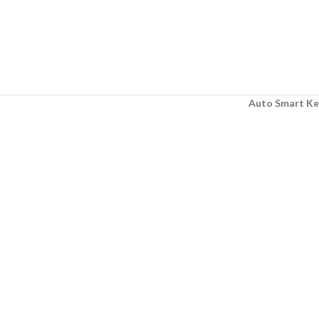
Auto Smart Ke