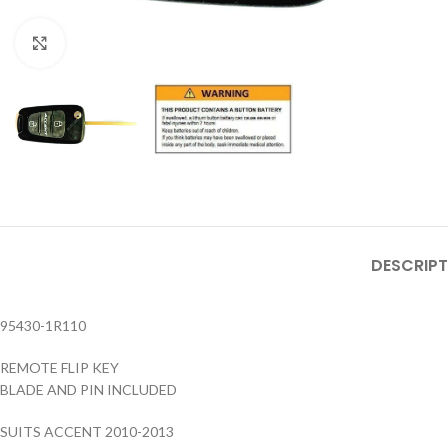
Click to enlarge
DESCRIPT
95430-1R110
REMOTE FLIP KEY
BLADE AND PIN INCLUDED
SUITS ACCENT 2010-2013