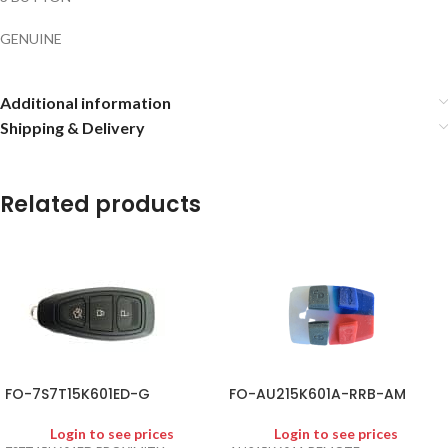
GENUINE
Additional information
Shipping & Delivery
Related products
FO-7S7T15K601ED-G
FO-AU215K601A-RRB-AM
Login to see prices
Login to see prices