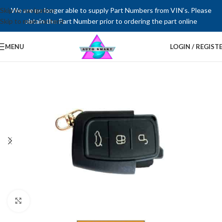
Skip to navigation
We are no longer able to supply Part Numbers from VIN’s. Please
Skip to main content
obtain the Part Number prior to ordering the part online
MENU
LOGIN / REGIST
Click to enlarge