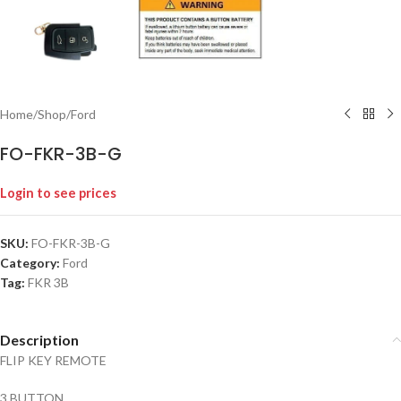
Home
/
Shop
/
Ford
FO-FKR-3B-G
Login to see prices
SKU:
FO-FKR-3B-G
Category:
Ford
Tag:
FKR 3B
Description
FLIP KEY REMOTE
3 BUTTON