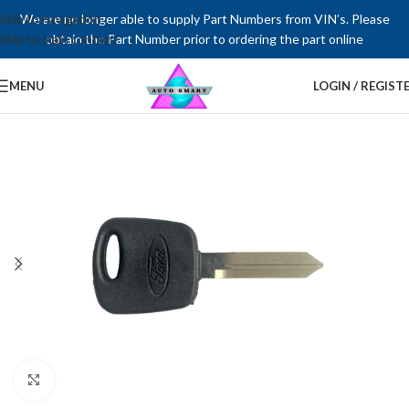
Skip to navigation
We are no longer able to supply Part Numbers from VIN’s. Please
Skip to main content
obtain the Part Number prior to ordering the part online
MENU
LOGIN / REGIST
Click to enlarge