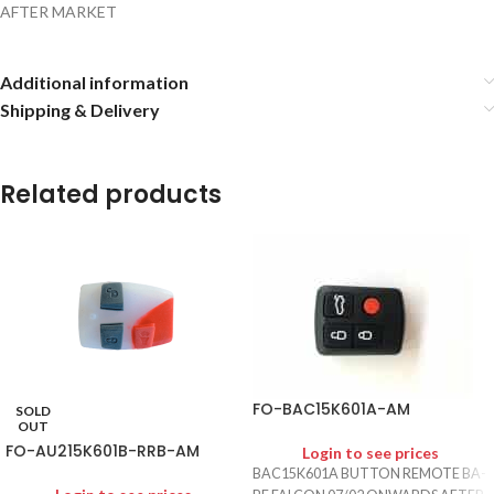
AFTER MARKET
Additional information
Shipping & Delivery
Related products
FO-BAC15K601A-AM
SOLD
OUT
FO-AU215K601B-RRB-AM
Login to see prices
BAC15K601A BUTTON REMOTE BA-