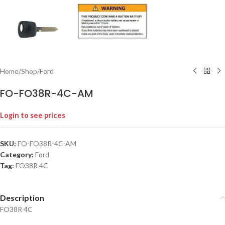
Home
/
Shop
/
Ford
FO-FO38R-4C-AM
Login to see prices
SKU:
FO-FO38R-4C-AM
Category:
Ford
Tag:
FO38R 4C
Description
FO38R 4C