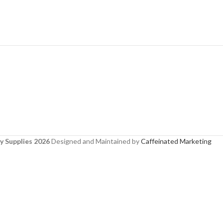
y Supplies 2026
Designed and Maintained by
Caffeinated Marketing