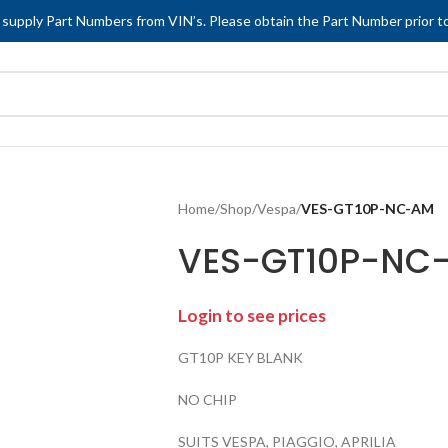
 supply Part Numbers from VIN’s. Please obtain the Part Number prior to
Home
/
Shop
/
Vespa
/
VES-GT10P-NC-AM
VES-GT10P-NC
Login to see prices
GT10P KEY BLANK
NO CHIP
SUITS VESPA, PIAGGIO, APRILIA