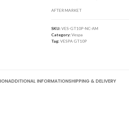
AFTER MARKET
SKU:
VES-GT10P-NC-AM
Category:
Vespa
Tag:
VESPA GT10P
ION
ADDITIONAL INFORMATION
SHIPPING & DELIVERY