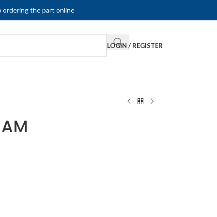
 ordering the part online
LOGIN / REGISTER
-AM