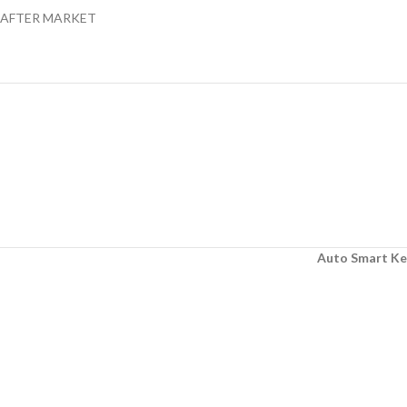
AFTER MARKET
Auto Smart Ke