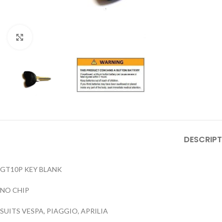
Click to enlarge
DESCRIPT
GT10P KEY BLANK
NO CHIP
SUITS VESPA, PIAGGIO, APRILIA