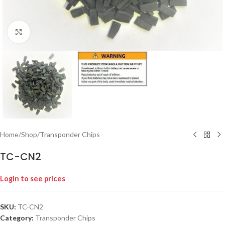
Click to enlarge
Home
/
Shop
/
Transponder Chips
TC-CN2
Login to see prices
SKU:
TC-CN2
Category:
Transponder Chips