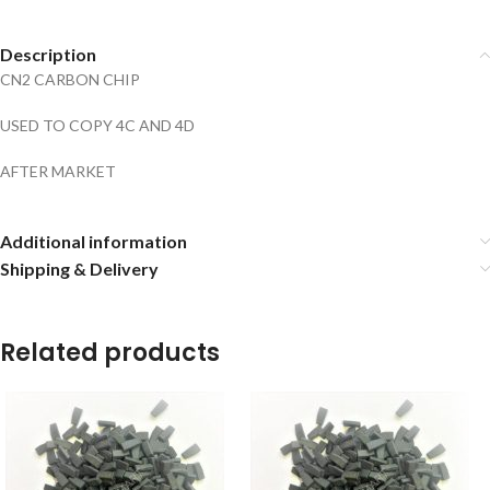
Description
CN2 CARBON CHIP
USED TO COPY 4C AND 4D
AFTER MARKET
Additional information
Shipping & Delivery
Related products