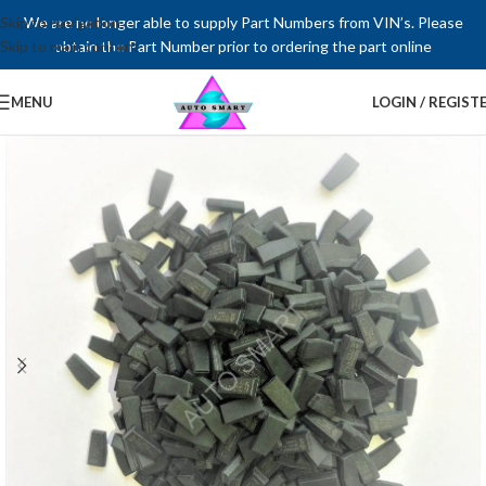
Skip to navigation
We are no longer able to supply Part Numbers from VIN’s. Please
Skip to main content
obtain the Part Number prior to ordering the part online
MENU
LOGIN / REGIST