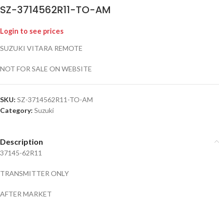
SZ-3714562R11-TO-AM
Login to see prices
SUZUKI VITARA REMOTE
NOT FOR SALE ON WEBSITE
SKU:
SZ-3714562R11-TO-AM
Category:
Suzuki
Description
37145-62R11
TRANSMITTER ONLY
AFTER MARKET