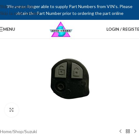
Skip to navigation
We are no longer able to supply Part Numbers from VIN’s. Please
Skip to main content
obtain the Part Number prior to ordering the part online
MENU
LOGIN / REGIST
Click to enlarge
Home
/
Shop
/
Suzuki