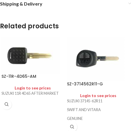
Shipping & Delivery
Related products
SZ-11R-4D65-AM
SZ-3714562R11-G
Login to see prices
SUZUKI 11R 4D65 AFTER MARKET
Login to see prices
SUZUKI 37145-62R11
SWIFT AND VITARA
GENUINE