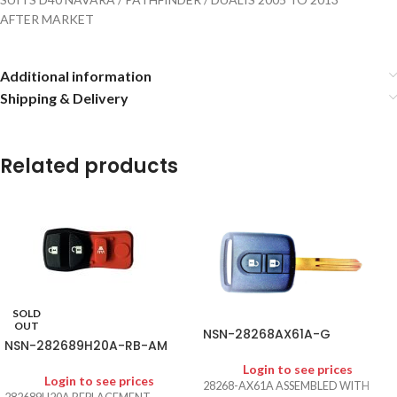
AFTER MARKET
Additional information
Shipping & Delivery
Related products
SOLD
OUT
NSN-28268AX61A-G
NSN-282689H20A-RB-AM
Login to see prices
Login to see prices
28268-AX61A ASSEMBLED WITH