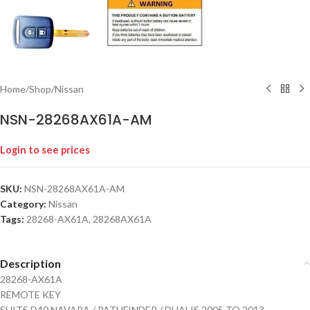
Home
/
Shop
/
Nissan
NSN-28268AX61A-AM
Login to see prices
SKU:
NSN-28268AX61A-AM
Category:
Nissan
Tags:
28268-AX61A
,
28268AX61A
Description
28268-AX61A
REMOTE KEY
SUITS D40 NAVARA / PATHFINDER / DUALIS 2005 TO 2013