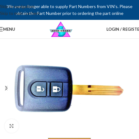
Skip to navigation
We are no longer able to supply Part Numbers from VIN’s. Please
Skip to main content
obtain the Part Number prior to ordering the part online
MENU
LOGIN / REGIST
Click to enlarge