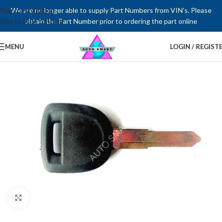
Skip to navigation
We are no longer able to supply Part Numbers from VIN’s. Please
Skip to main content
obtain the Part Number prior to ordering the part online
MENU
LOGIN / REGIST
Click to enlarge