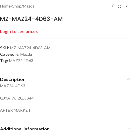
Home
/
Shop
/
Mazda
MZ-MAZ24-4D63-AM
Login to see prices
SKU:
MZ-MAZ24-4D63-AM
Category:
Mazda
Tag:
MAZ24 4D63
Description
MAZ24 4D63
GJYA-76-2GX-AM
AFTER MARKET
Additional information