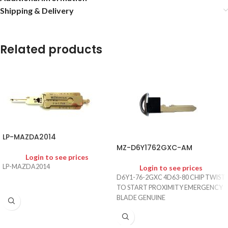
Shipping & Delivery
Related products
LP-MAZDA2014
MZ-D6Y1762GXC-AM
Login to see prices
LP-MAZDA2014
Login to see prices
D6Y1-76-2GXC 4D63-80 CHIP TWIST
TO START PROXIMITY EMERGENCY
BLADE GENUINE