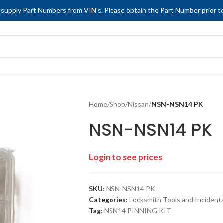
 supply Part Numbers from VIN’s. Please obtain the Part Number prior to
Home
/
Shop
/
Nissan
/
NSN-NSN14 PK
NSN-NSN14 PK
Login to see prices
SKU:
NSN-NSN14 PK
Categories:
Locksmith Tools and Incidenta
Tag:
NSN14 PINNING KIT