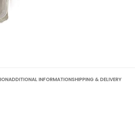
ION
ADDITIONAL INFORMATION
SHIPPING & DELIVERY