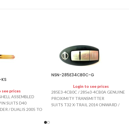
NSN-285E34CB0C-G
-KS
Login to see prices
o see prices
285E3-4CB0C / 285e3-4CB0A GENUINE
SHELL ASSEMBLED
PROXIMITY TRANSMITTER
IN SUITS D40
SUITS T32 X-TRAIL 2014 ONWARD /
DER / DUALIS 2005 TO
QASHQAI
ET