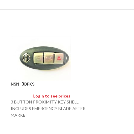
NSN-NSN11-NC
NSN-3BPKS
Logi
Login to see prices
NSN11 NO CHIP
3 BUTTON PROXIMITY KEY SHELL
INCLUDES EMERGENCY BLADE AFTER
MARKET