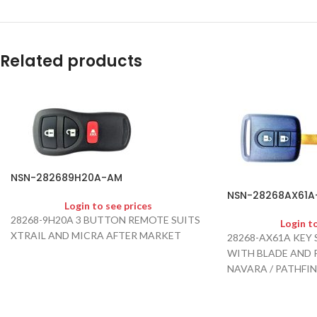
Related products
NSN-282689H20A-AM
NSN-28268AX61A
Login to see prices
28268-9H20A 3 BUTTON REMOTE SUITS
Login t
XTRAIL AND MICRA AFTER MARKET
28268-AX61A KEY 
WITH BLADE AND P
NAVARA / PATHFIN
2013 AFTER MARK