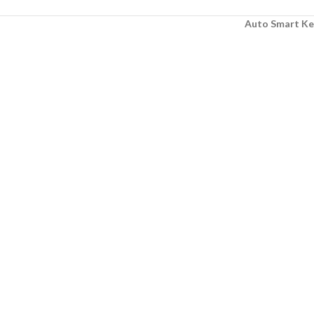
Auto Smart Ke