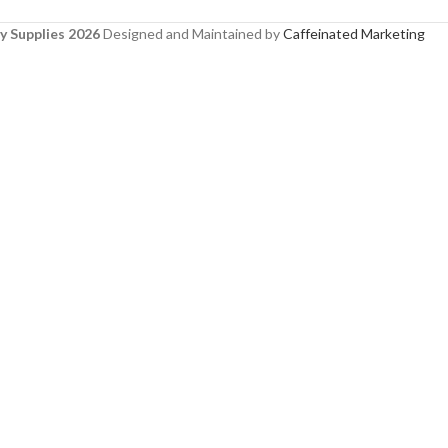
y Supplies 2026
Designed and Maintained by
Caffeinated Marketing