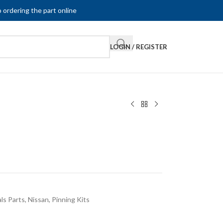
 ordering the part online
LOGIN / REGISTER
ls Parts
,
Nissan
,
Pinning Kits