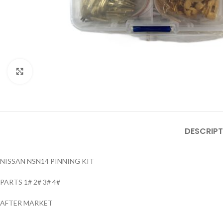
Click to enlarge
DESCRIPT
NISSAN NSN14 PINNING KIT
PARTS 1# 2# 3# 4#
AFTER MARKET