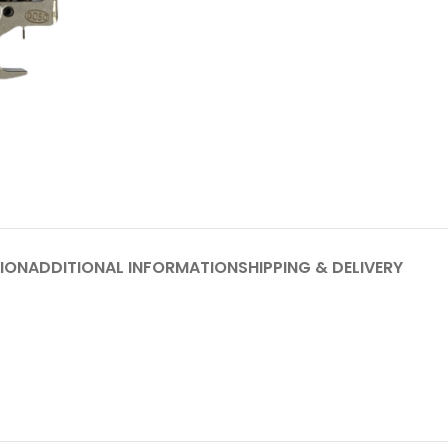
ION
ADDITIONAL INFORMATION
SHIPPING & DELIVERY