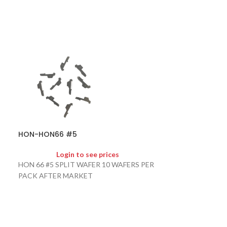
HON-SHEAR B
HON-HON66 #5
Logi
HONDA SHEAR B
Login to see prices
ORDER AFTER 
HON 66 #5 SPLIT WAFER 10 WAFERS PER
PACK AFTER MARKET