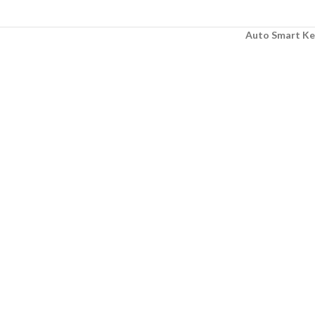
Auto Smart Ke