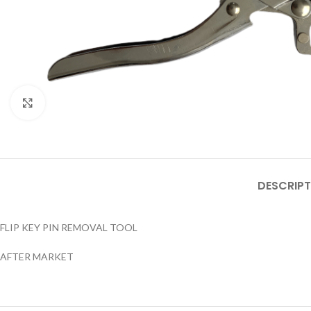
Click to enlarge
DESCRIPT
FLIP KEY PIN REMOVAL TOOL
AFTER MARKET