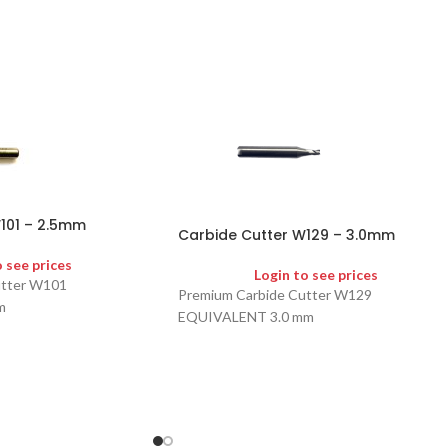
101 – 2.5mm
Carbide Cutter W129 – 3.0mm
o see prices
Login to see prices
utter W101
Premium Carbide Cutter W129
m
EQUIVALENT 3.0 mm