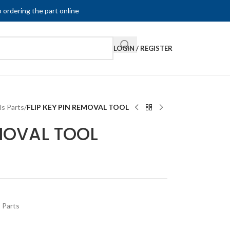
 ordering the part online
LOGIN / REGISTER
ls Parts
/
FLIP KEY PIN REMOVAL TOOL
EMOVAL TOOL
 Parts