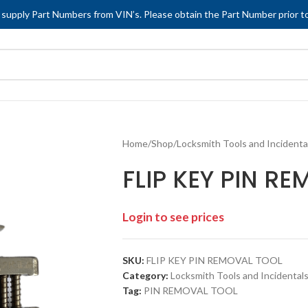
 supply Part Numbers from VIN’s. Please obtain the Part Number prior to
Home
/
Shop
/
Locksmith Tools and Incidenta
FLIP KEY PIN R
Login to see prices
SKU:
FLIP KEY PIN REMOVAL TOOL
Category:
Locksmith Tools and Incidentals
Tag:
PIN REMOVAL TOOL