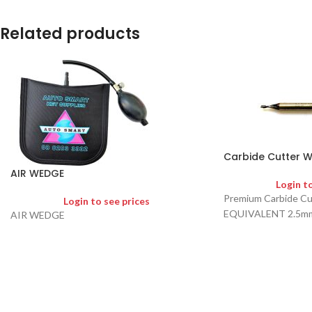
Related products
Carbide Cutter W
AIR WEDGE
Login t
Premium Carbide C
Login to see prices
EQUIVALENT 2.5m
AIR WEDGE