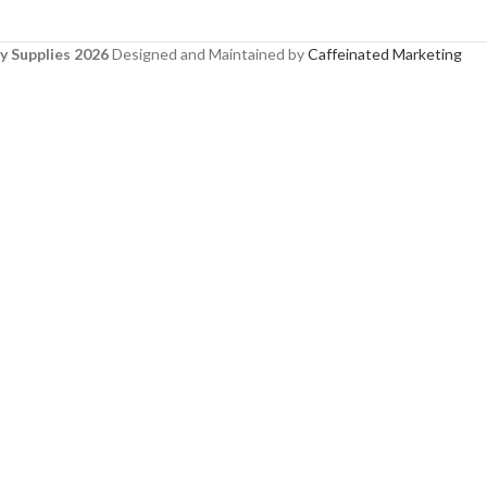
y Supplies 2026
Designed and Maintained by
Caffeinated Marketing