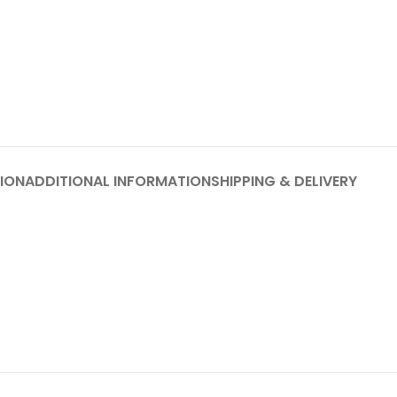
ION
ADDITIONAL INFORMATION
SHIPPING & DELIVERY