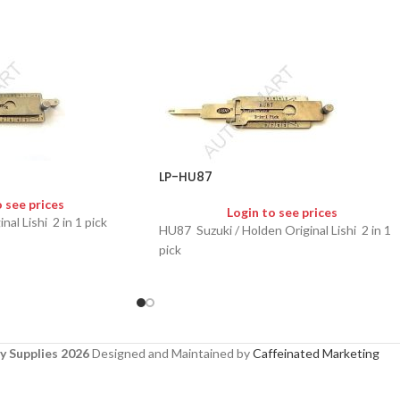
LP-HU87
o see prices
Login to see prices
 Lishi 2 in 1 pick
HU87 Suzuki / Holden Original Lishi 2 in 1
pick
y Supplies 2026
Designed and Maintained by
Caffeinated Marketing