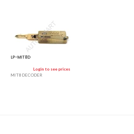
LP-NSN11
LP-MIT8D
Logi
Login to see prices
NSN11 Nissan / F
MIT8 DECODER
2 in 1 pick