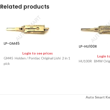
Related products
LP-GM45
LP-HU100R
Login to see prices
Login t
GM45 Holden / Pontiac Original Lishi 2 in 1
HU100R BMW Original
pick
Auto Smart Ke