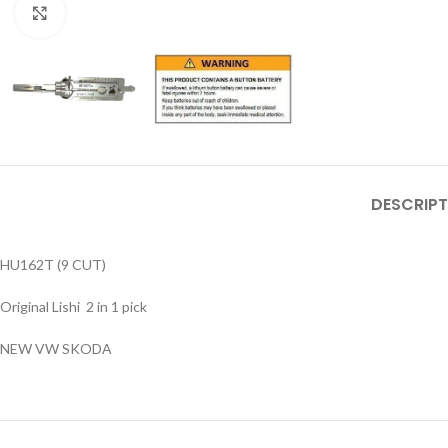
Click to enlarge
DESCRIPT
HU162T (9 CUT)
Original Lishi 2 in 1 pick
NEW VW SKODA