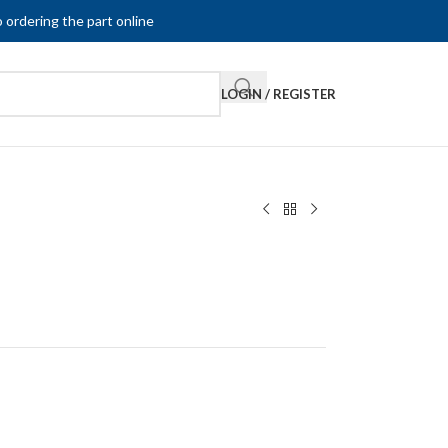
 ordering the part online
LOGIN / REGISTER