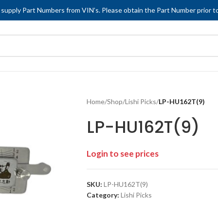
 supply Part Numbers from VIN’s. Please obtain the Part Number prior to
Home
/
Shop
/
Lishi Picks
/
LP-HU162T(9)
LP-HU162T(9)
Login to see prices
SKU:
LP-HU162T(9)
Category:
Lishi Picks