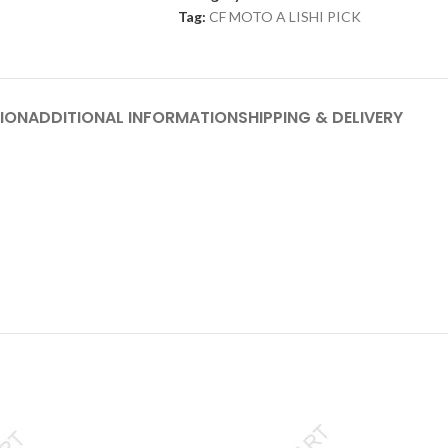
Tag:
CF MOTO A LISHI PICK
ION
ADDITIONAL INFORMATION
SHIPPING & DELIVERY