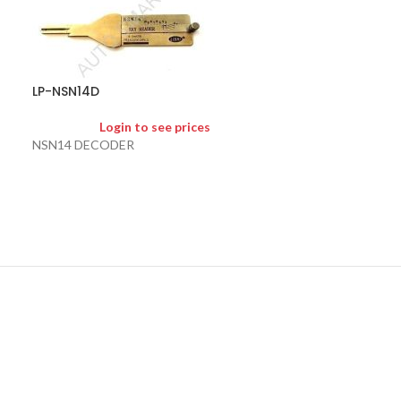
LP-TOY43AT
LP-NSN14D
Logi
Login to see prices
TOY43AT (10 CUT
NSN14 DECODER
2 in 1 pick