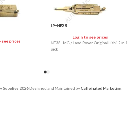
LP-NE38
Login to see prices
o see prices
NE38 MG / Land Rover Original Lishi 2 in 1
pick
y Supplies 2026
Designed and Maintained by
Caffeinated Marketing