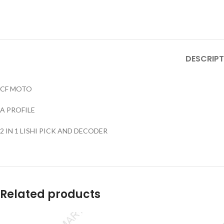
DESCRIPT
CF MOTO
A PROFILE
2 IN 1 LISHI PICK AND DECODER
Related products