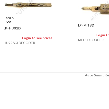
SOLD
OUT
LP-MIT8D
LP-HU92D
Login t
Login to see prices
MIT8 DECODER
HU92 V.3 DECODER
Auto Smart Ke