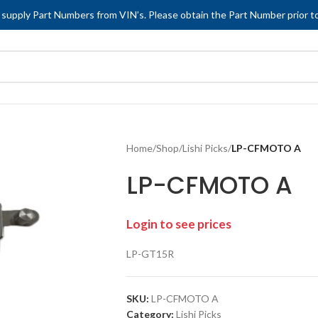
 supply Part Numbers from VIN’s. Please obtain the Part Number prior to
Home
/
Shop
/
Lishi Picks
/
LP-CFMOTO A
LP-CFMOTO A
Login to see prices
LP-GT15R
SKU:
LP-CFMOTO A
Category:
Lishi Picks