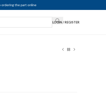
 ordering the part online
LOGIN / REGISTER