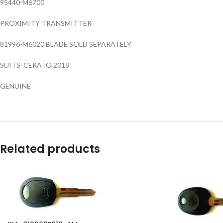
95440-M6700
PROXIMITY TRANSMITTER
81996-M6020 BLADE SOLD SEPARATELY
SUITS CERATO 2018
GENUINE
Related products