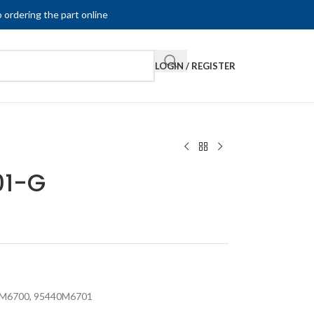
 ordering the part online
LOGIN / REGISTER
01-G
M6700
,
95440M6701