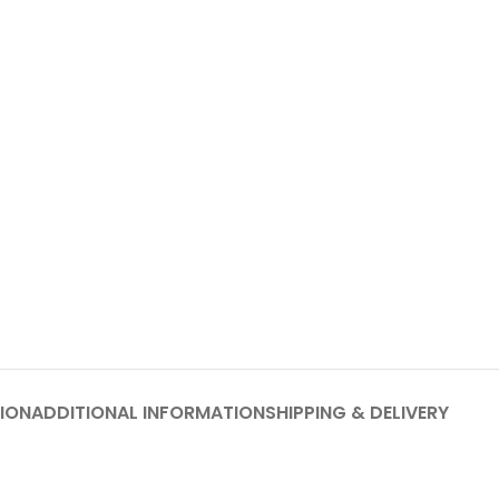
ION
ADDITIONAL INFORMATION
SHIPPING & DELIVERY