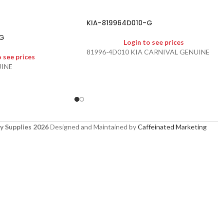
KIA-819964D010-G
G
Login to see prices
81996-4D010 KIA CARNIVAL GENUINE
o see prices
UINE
y Supplies 2026
Designed and Maintained by
Caffeinated Marketing