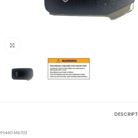
Click to enlarge
DESCRIPT
95440-M6701