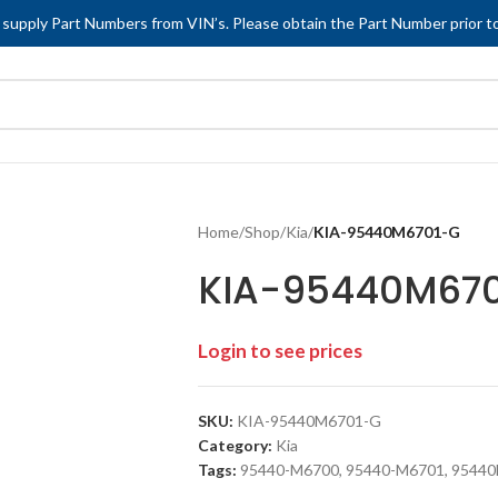
 supply Part Numbers from VIN’s. Please obtain the Part Number prior to
Home
/
Shop
/
Kia
/
KIA-95440M6701-G
KIA-95440M67
Login to see prices
SKU:
KIA-95440M6701-G
Category:
Kia
Tags:
95440-M6700
,
95440-M6701
,
95440