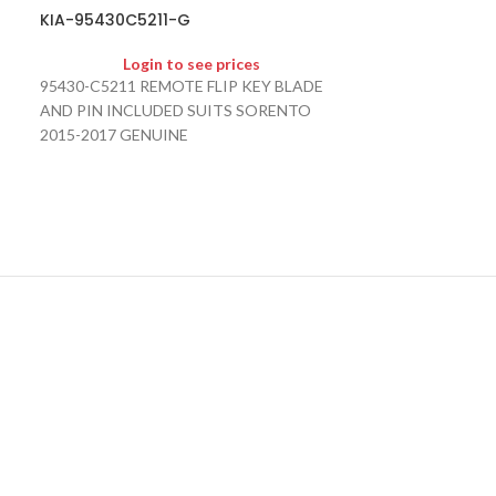
KIA-95430D9
KIA-95430C5211-G
Logi
Login to see prices
95430-D9200 95
95430-C5211 REMOTE FLIP KEY BLADE
KEY BLADE AND
AND PIN INCLUDED SUITS SORENTO
SPORTAGE 2016
2015-2017 GENUINE