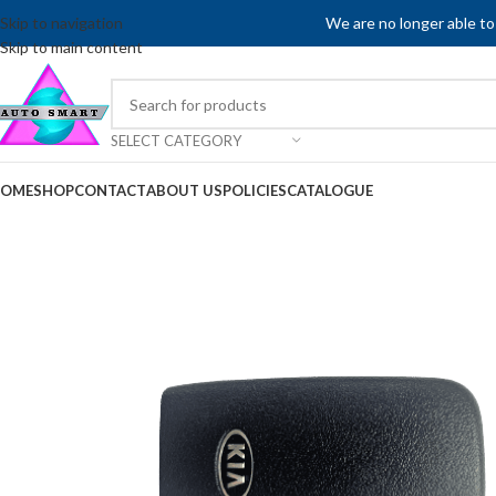
Skip to navigation
We are no longer able to
Skip to main content
SELECT CATEGORY
OME
SHOP
CONTACT
ABOUT US
POLICIES
CATALOGUE