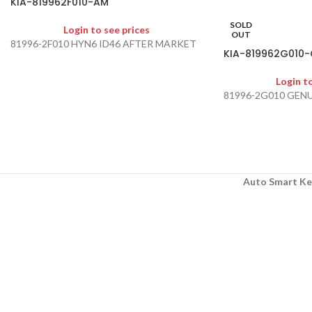
KIA-819962F010-AM
SOLD
Login to see prices
OUT
81996-2F010 HYN6 ID46 AFTER MARKET
KIA-819962G010-
Login t
81996-2G010 GEN
Auto Smart Ke