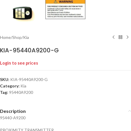
Home
/
Shop
/
Kia
KIA-95440A9200-G
Login to see prices
SKU:
KIA-95440A9200-G
Category:
Kia
Tag:
95440A9200
Description
95440-A9200
PROXIMITY TRANSMITTER