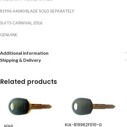
81996-A4040 BLADE SOLD SEPARATELY
SUITS CARNIVAL 2016
GENUINE
Additional information
Shipping & Delivery
Related products
KIA-819962F010-G
SOLD