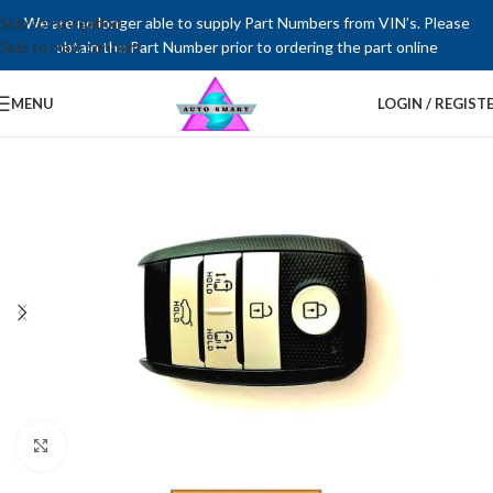
Skip to navigation
We are no longer able to supply Part Numbers from VIN’s. Please
Skip to main content
obtain the Part Number prior to ordering the part online
MENU
LOGIN / REGIST
Click to enlarge