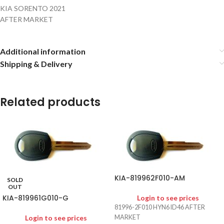
KIA SORENTO 2021
AFTER MARKET
Additional information
Shipping & Delivery
Related products
KIA-819962F010-AM
SOLD
OUT
KIA-819961G010-G
Login to see prices
81996-2F010 HYN6 ID46 AFTER
Login to see prices
MARKET