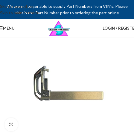
Skip to navigation
We are no longer able to supply Part Numbers from VIN’s. Please
Skip to main content
obtain the Part Number prior to ordering the part online
MENU
LOGIN / REGIST
Click to enlarge