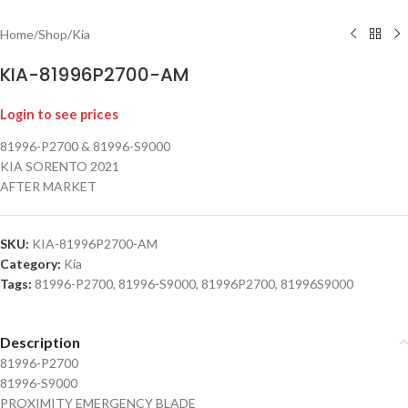
Home
/
Shop
/
Kia
KIA-81996P2700-AM
Login to see prices
81996-P2700 & 81996-S9000
KIA SORENTO 2021
AFTER MARKET
SKU:
KIA-81996P2700-AM
Category:
Kia
Tags:
81996-P2700
,
81996-S9000
,
81996P2700
,
81996S9000
Description
81996-P2700
81996-S9000
PROXIMITY EMERGENCY BLADE