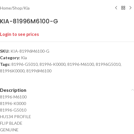
Home
/
Shop
/
Kia
KIA-81996M6100-G
Login to see prices
SKU:
KIA-81996M6100-G
Category:
Kia
Tags:
81996-G5010
,
81996-K0000
,
81996-M6100
,
81996G5010
,
81996K0000
,
81996M6100
Description
81996-M6100
81996-K0000
81996-G5010
HU134 PROFILE
FLIP BLADE
GENUINE