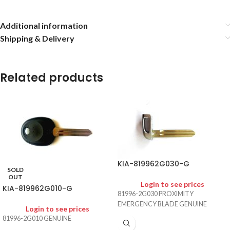
Additional information
Shipping & Delivery
Related products
KIA-819962G030-G
SOLD
OUT
Login to see prices
KIA-819962G010-G
81996-2G030 PROXIMITY
EMERGENCY BLADE GENUINE
Login to see prices
81996-2G010 GENUINE