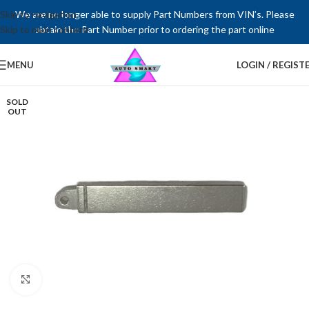
Skip to navigation
We are no longer able to supply Part Numbers from VIN’s. Please
Skip to main content
obtain the Part Number prior to ordering the part online
MENU
LOGIN / REGIST
SOLD
OUT
Click to enlarge