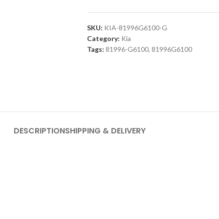
SKU:
KIA-81996G6100-G
Category:
Kia
Tags:
81996-G6100
,
81996G6100
DESCRIPTION
SHIPPING & DELIVERY