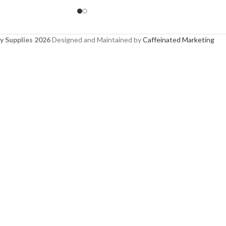
y Supplies 2026
Designed and Maintained by
Caffeinated Marketing