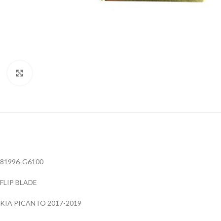
Click to enlarge
81996-G6100
FLIP BLADE
KIA PICANTO 2017-2019