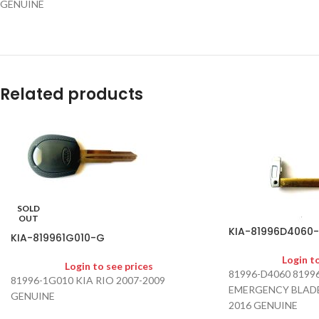
GENUINE
Related products
SOLD
OUT
KIA-81996D4060
KIA-819961G010-G
Login t
Login to see prices
81996-D4060 819
81996-1G010 KIA RIO 2007-2009
EMERGENCY BLADE
GENUINE
2016 GENUINE