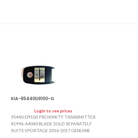
KIA-95440D9100-G
KIA-HYN6-KS
Login to see prices
Logi
95440-D9100 PROXIMITY TRANSMITTER
HYN6 KEY SHEL
81996-A4040 BLADE SOLD SEPARATELY
SUITS SPORTAGE 2016-2017 GENUINE