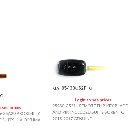
KIA-95430C5211-G
-G
Login to see prices
95430-C5211 REMOTE FLIP KEY BLADE
o see prices
AND PIN INCLUDED SUITS SORENTO
96-G5A20 PROXIMITY
2015-2017 GENUINE
 SUITS KIA OPTIMA