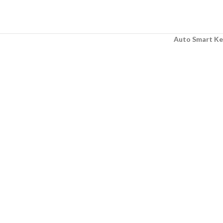
Auto Smart Ke