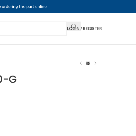
 ordering the part online
LOGIN / REGISTER
0-G