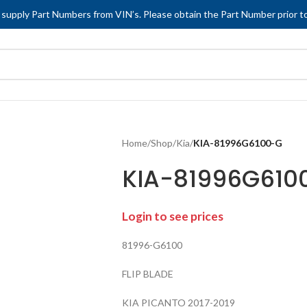
 supply Part Numbers from VIN’s. Please obtain the Part Number prior to
Home
/
Shop
/
Kia
/
KIA-81996G6100-G
KIA-81996G610
Login to see prices
81996-G6100
FLIP BLADE
KIA PICANTO 2017-2019