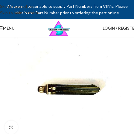
Skip to navigation
We are no longer able to supply Part Numbers from VIN’s. Please
Skip to main content
obtain the Part Number prior to ordering the part online
MENU
LOGIN / REGIST
Click to enlarge