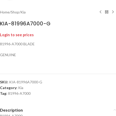
Home
/
Shop
/
Kia
KIA-81996A7000-G
Login to see prices
81996-A7000 BLADE
GENUINE
SKU:
KIA-81996A7000-G
Category:
Kia
Tag:
81996-A7000
Description
81996-A7000