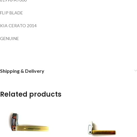
FLIP BLADE
KIA CERATO 2014
GENUINE
Shipping & Delivery
Related products